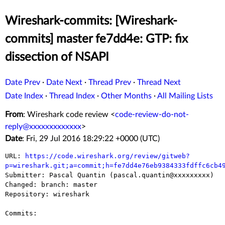
Wireshark-commits: [Wireshark-
commits] master fe7dd4e: GTP: fix
dissection of NSAPI
Date Prev
·
Date Next
·
Thread Prev
·
Thread Next
Date Index
·
Thread Index
·
Other Months
·
All Mailing Lists
From
: Wireshark code review <
code-review-do-not-
reply@xxxxxxxxxxxxx
>
Date
: Fri, 29 Jul 2016 18:29:22 +0000 (UTC)
URL: 
https://code.wireshark.org/review/gitweb?
p=wireshark.git;a=commit;h=fe7dd4e76eb9384333fdffc6cb4

Submitter: Pascal Quantin (pascal.quantin@xxxxxxxxx)

Changed: branch: master

Repository: wireshark

Commits:
