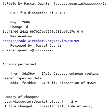
fe7dd4e by Pascal Quantin (pascal.quantin@xxxxxxxxx):

    GTP: fix dissection of NSAPI

    Bug: 12686

    Change-Id: 
Icdf1fd0f24a2f667b27bb957fd932bd9c17ef0f4

    Reviewed-on: 
https://code.wireshark.org/review/16769

    Reviewed-by: Pascal Quantin 
<pascal.quantin@xxxxxxxxx>

Actions performed:

    from  3da56e4   IPv6: Dissect unknown routing 
header types as data

    adds  fe7dd4e   GTP: fix dissection of NSAPI

Summary of changes:

 epan/dissectors/packet-gtp.c |    2 +-

 1 file changed, 1 insertion(+), 1 deletion(-)
