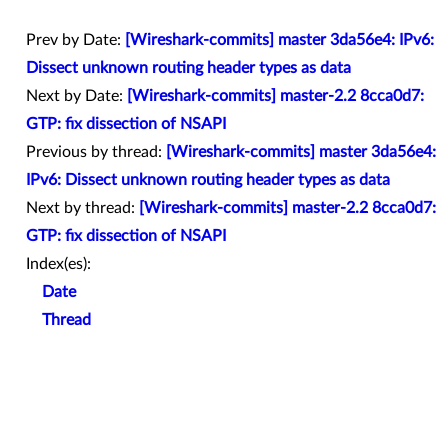
Prev by Date:
[Wireshark-commits] master 3da56e4: IPv6:
Dissect unknown routing header types as data
Next by Date:
[Wireshark-commits] master-2.2 8cca0d7:
GTP: fix dissection of NSAPI
Previous by thread:
[Wireshark-commits] master 3da56e4:
IPv6: Dissect unknown routing header types as data
Next by thread:
[Wireshark-commits] master-2.2 8cca0d7:
GTP: fix dissection of NSAPI
Index(es):
Date
Thread