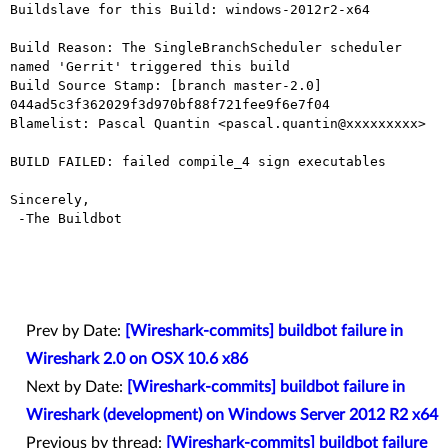
Buildslave for this Build: windows-2012r2-x64

Build Reason: The SingleBranchScheduler scheduler 
named 'Gerrit' triggered this build

Build Source Stamp: [branch master-2.0] 
044ad5c3f362029f3d970bf88f721fee9f6e7f04

Blamelist: Pascal Quantin <pascal.quantin@xxxxxxxxx>

BUILD FAILED: failed compile_4 sign executables

Sincerely,

 -The Buildbot

Prev by Date:
[Wireshark-commits] buildbot failure in
Wireshark 2.0 on OSX 10.6 x86
Next by Date:
[Wireshark-commits] buildbot failure in
Wireshark (development) on Windows Server 2012 R2 x64
Previous by thread:
[Wireshark-commits] buildbot failure