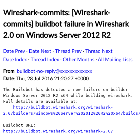
Wireshark-commits: [Wireshark-
commits] buildbot failure in Wireshark
2.0 on Windows Server 2012 R2
Date Prev
·
Date Next
·
Thread Prev
·
Thread Next
Date Index
·
Thread Index
·
Other Months
·
All Mailing Lists
From
:
buildbot-no-reply@xxxxxxxxxxxxx
Date
: Thu, 28 Jul 2016 21:20:27 +0000
The Buildbot has detected a new failure on builder 
Windows Server 2012 R2 x64 while building wireshark. 
Full details are available at:

http://buildbot.wireshark.org/wireshark-
2.0/builders/Windows%20Server%202012%20R2%20x64/builds
Buildbot URL: 
http://buildbot.wireshark.org/wireshark-2.0/