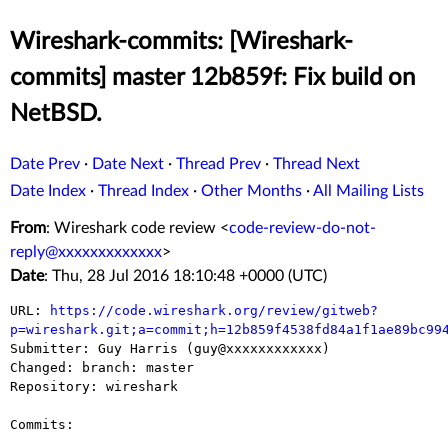
Wireshark-commits: [Wireshark-
commits] master 12b859f: Fix build on
NetBSD.
Date Prev
·
Date Next
·
Thread Prev
·
Thread Next
Date Index
·
Thread Index
·
Other Months
·
All Mailing Lists
From
: Wireshark code review <
code-review-do-not-
reply@xxxxxxxxxxxxx
>
Date
: Thu, 28 Jul 2016 18:10:48 +0000 (UTC)
URL: 
https://code.wireshark.org/review/gitweb?
p=wireshark.git;a=commit;h=12b859f4538fd84a1f1ae89bc99

Submitter: Guy Harris (guy@xxxxxxxxxxxx)

Changed: branch: master

Repository: wireshark

Commits:
