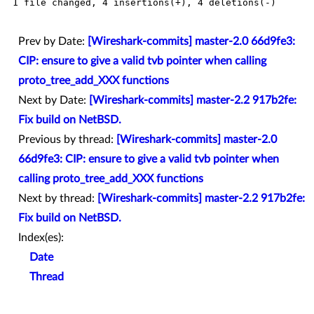
 1 file changed, 4 insertions(+), 4 deletions(-)

Prev by Date:
[Wireshark-commits] master-2.0 66d9fe3:
CIP: ensure to give a valid tvb pointer when calling
proto_tree_add_XXX functions
Next by Date:
[Wireshark-commits] master-2.2 917b2fe:
Fix build on NetBSD.
Previous by thread:
[Wireshark-commits] master-2.0
66d9fe3: CIP: ensure to give a valid tvb pointer when
calling proto_tree_add_XXX functions
Next by thread:
[Wireshark-commits] master-2.2 917b2fe:
Fix build on NetBSD.
Index(es):
Date
Thread