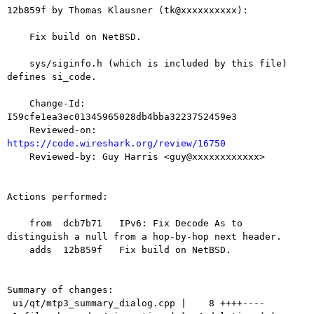
12b859f by Thomas Klausner (tk@xxxxxxxxxx):

    Fix build on NetBSD.

    sys/siginfo.h (which is included by this file) 
defines si_code.

    Change-Id: 
I59cfe1ea3ec01345965028db4bba3223752459e3

    Reviewed-on: 
https://code.wireshark.org/review/16750

    Reviewed-by: Guy Harris <guy@xxxxxxxxxxxx>

Actions performed:

    from  dcb7b71   IPv6: Fix Decode As to 
distinguish a null from a hop-by-hop next header.

    adds  12b859f   Fix build on NetBSD.

Summary of changes:

 ui/qt/mtp3_summary_dialog.cpp |    8 ++++----
