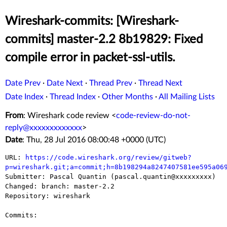
Wireshark-commits: [Wireshark-
commits] master-2.2 8b19829: Fixed
compile error in packet-ssl-utils.
Date Prev
·
Date Next
·
Thread Prev
·
Thread Next
Date Index
·
Thread Index
·
Other Months
·
All Mailing Lists
From
: Wireshark code review <
code-review-do-not-
reply@xxxxxxxxxxxxx
>
Date
: Thu, 28 Jul 2016 08:00:48 +0000 (UTC)
URL: 
https://code.wireshark.org/review/gitweb?
p=wireshark.git;a=commit;h=8b198294a8247407581ee595a06

Submitter: Pascal Quantin (pascal.quantin@xxxxxxxxx)

Changed: branch: master-2.2

Repository: wireshark

Commits:
