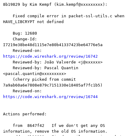
8b19829 by Kim Kempf (kim.kempf@xxxxxxxxx):

    Fixed compile error in packet-ssl-utils.c when 
HAVE_LIBCRYPT not defined

    Bug: 12680

    Change-Id: 
I7219e38be48d1115e7e80b41337423be64776e5a

    Reviewed-on: 
https://code.wireshark.org/review/16742

    Reviewed-by: João Valverde <j@xxxxxx>

    Reviewed-by: Pascal Quantin 
<pascal.quantin@xxxxxxxxx>

    (cherry picked from commit 
7a9ab60a6e7808e879c7151330e18405af7fc1b5)

    Reviewed-on: 
https://code.wireshark.org/review/16744
Actions performed:

    from  8647f42   If we don't get any OS 
information, remove the old OS information.
