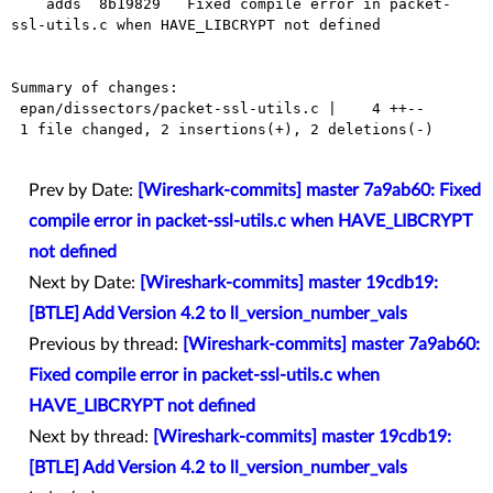
    adds  8b19829   Fixed compile error in packet-
ssl-utils.c when HAVE_LIBCRYPT not defined

Summary of changes:

 epan/dissectors/packet-ssl-utils.c |    4 ++--

 1 file changed, 2 insertions(+), 2 deletions(-)

Prev by Date:
[Wireshark-commits] master 7a9ab60: Fixed
compile error in packet-ssl-utils.c when HAVE_LIBCRYPT
not defined
Next by Date:
[Wireshark-commits] master 19cdb19:
[BTLE] Add Version 4.2 to ll_version_number_vals
Previous by thread:
[Wireshark-commits] master 7a9ab60:
Fixed compile error in packet-ssl-utils.c when
HAVE_LIBCRYPT not defined
Next by thread:
[Wireshark-commits] master 19cdb19:
[BTLE] Add Version 4.2 to ll_version_number_vals