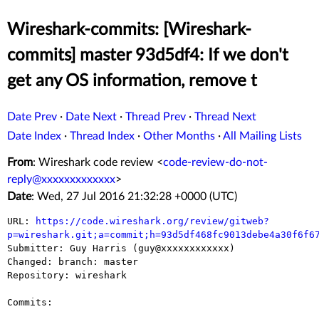
Wireshark-commits: [Wireshark-
commits] master 93d5df4: If we don't
get any OS information, remove t
Date Prev
·
Date Next
·
Thread Prev
·
Thread Next
Date Index
·
Thread Index
·
Other Months
·
All Mailing Lists
From
: Wireshark code review <
code-review-do-not-
reply@xxxxxxxxxxxxx
>
Date
: Wed, 27 Jul 2016 21:32:28 +0000 (UTC)
URL: 
https://code.wireshark.org/review/gitweb?
p=wireshark.git;a=commit;h=93d5df468fc9013debe4a30f6f6

Submitter: Guy Harris (guy@xxxxxxxxxxxx)

Changed: branch: master

Repository: wireshark

Commits:
