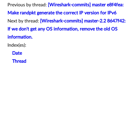
Previous by thread:
[Wireshark-commits] master e8f4fea:
Make randpkt generate the correct IP version for IPv6
Next by thread:
[Wireshark-commits] master-2.2 8647f42:
If we don't get any OS information, remove the old OS
information.
Index(es):
Date
Thread