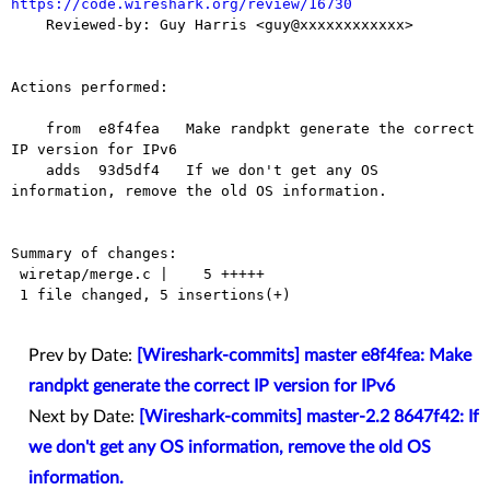
https://code.wireshark.org/review/16730

    Reviewed-by: Guy Harris <guy@xxxxxxxxxxxx>

Actions performed:

    from  e8f4fea   Make randpkt generate the correct 
IP version for IPv6

    adds  93d5df4   If we don't get any OS 
information, remove the old OS information.

Summary of changes:

 wiretap/merge.c |    5 +++++

 1 file changed, 5 insertions(+)

Prev by Date:
[Wireshark-commits] master e8f4fea: Make
randpkt generate the correct IP version for IPv6
Next by Date:
[Wireshark-commits] master-2.2 8647f42: If
we don't get any OS information, remove the old OS
information.