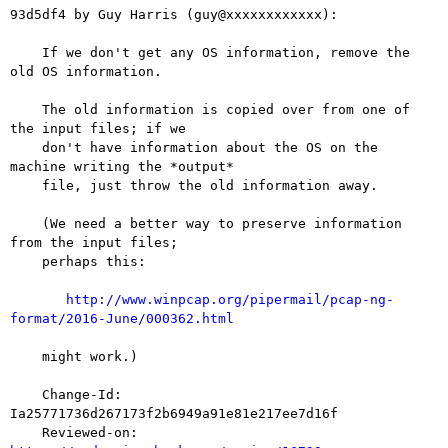
93d5df4 by Guy Harris (guy@xxxxxxxxxxxx):

    If we don't get any OS information, remove the 
old OS information.

    The old information is copied over from one of 
the input files; if we

    don't have information about the OS on the 
machine writing the *output*

    file, just throw the old information away.

    (We need a better way to preserve information 
from the input files;

    perhaps this:

http://www.winpcap.org/pipermail/pcap-ng-
format/2016-June/000362.html
    might work.)

    Change-Id: 
Ia25771736d267173f2b6949a91e81e217ee7d16f

    Reviewed-on: 