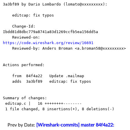
3a3bf89 by Dario Lombardo (lomato@xxxxxxxxx):

    editcap: fix typos

    Change-Id: 
Ibdd81d8dbc779a8741a83d1269ccfb5ea156dd5a

    Reviewed-on: 
https://code.wireshark.org/review/16691

    Reviewed-by: Anders Broman <a.broman58@xxxxxxxxx>

Actions performed:

    from  84f4a22   Update .mailmap

    adds  3a3bf89   editcap: fix typos

Summary of changes:

 editcap.c |   16 ++++++++--------

 1 file changed, 8 insertions(+), 8 deletions(-)

Prev by Date:
[Wireshark-commits] master 84f4a22: