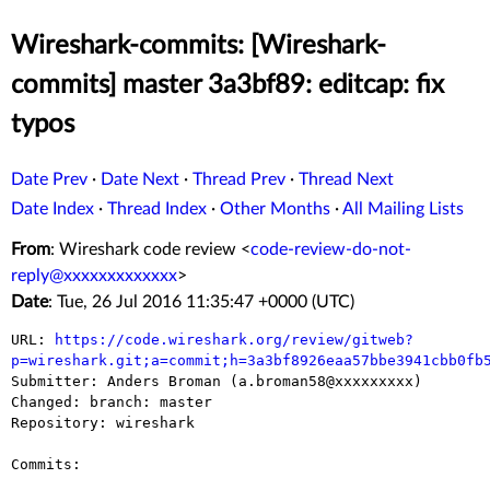
Wireshark-commits: [Wireshark-
commits] master 3a3bf89: editcap: fix
typos
Date Prev
·
Date Next
·
Thread Prev
·
Thread Next
Date Index
·
Thread Index
·
Other Months
·
All Mailing Lists
From
: Wireshark code review <
code-review-do-not-
reply@xxxxxxxxxxxxx
>
Date
: Tue, 26 Jul 2016 11:35:47 +0000 (UTC)
URL: 
https://code.wireshark.org/review/gitweb?
p=wireshark.git;a=commit;h=3a3bf8926eaa57bbe3941cbb0fb

Submitter: Anders Broman (a.broman58@xxxxxxxxx)

Changed: branch: master

Repository: wireshark

Commits:
