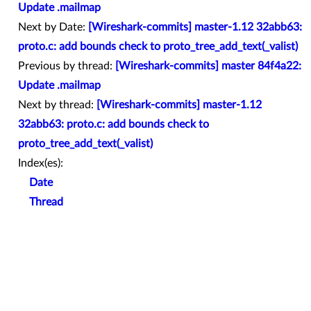
Update .mailmap
Next by Date:
[Wireshark-commits] master-1.12 32abb63:
proto.c: add bounds check to proto_tree_add_text(_valist)
Previous by thread:
[Wireshark-commits] master 84f4a22:
Update .mailmap
Next by thread:
[Wireshark-commits] master-1.12
32abb63: proto.c: add bounds check to
proto_tree_add_text(_valist)
Index(es):
Date
Thread