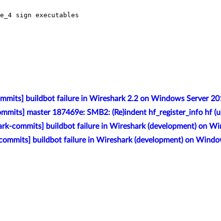
e_4 sign executables

mmits] buildbot failure in Wireshark 2.2 on Windows Server 2
mmits] master 187469e: SMB2: (Re)indent hf_register_info hf (u
rk-commits] buildbot failure in Wireshark (development) on W
commits] buildbot failure in Wireshark (development) on Wind