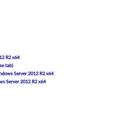
012 R2 x64
se tab)
indows Server 2012 R2 x64
ows Server 2012 R2 x64