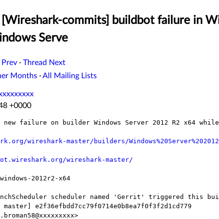
[Wireshark-commits] buildbot failure in W
indows Serve
 Prev
·
Thread Next
her Months
·
All Mailing Lists
xxxxxxxxx
:48 +0000
 new failure on builder Windows Server 2012 R2 x64 while
rk.org/wireshark-master/builders/Windows%20Server%202012
ot.wireshark.org/wireshark-master/
windows-2012r2-x64

nchScheduler scheduler named 'Gerrit' triggered this bui
 master] e2f36efbdd7cc79f0714e0b8ea7f0f3f2d1cd779

.broman58@xxxxxxxxx>
