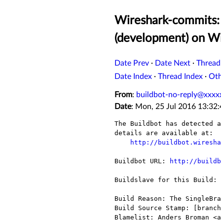
Wireshark-commits: 
(development) on W
Date Prev
·
Date Next
·
Thread
Date Index
·
Thread Index
·
Ot
From
:
buildbot-no-reply@xxxx
Date
: Mon, 25 Jul 2016 13:32
The Buildbot has detected a
details are available at:

http://buildbot.wiresha
Buildbot URL: 
http://buildb
Buildslave for this Build: 
Build Reason: The SingleBra
Build Source Stamp: [branch
Blamelist: Anders Broman <a