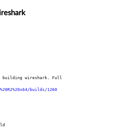
ireshark
 building wireshark. Full 
%20R2%20x64/builds/1260
ld
