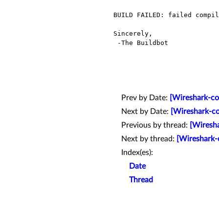
BUILD FAILED: failed compil
Sincerely,

 -The Buildbot

Prev by Date:
[Wireshark-co
Next by Date:
[Wireshark-co
Previous by thread:
[Wiresha
Next by thread:
[Wireshark-
Index(es):
Date
Thread