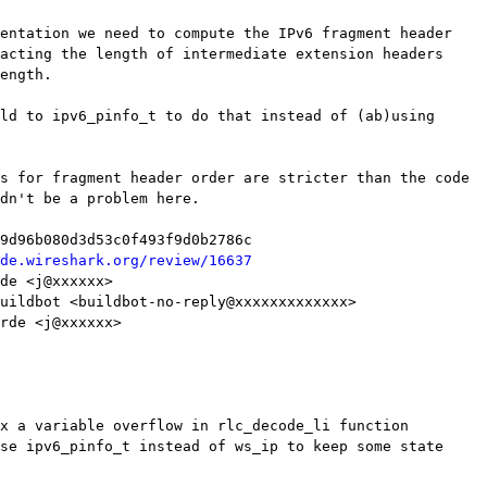
de.wireshark.org/review/16637