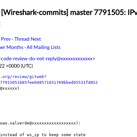
[Wireshark-commits] master 7791505: IPv
 Prev
·
Thread Next
her Months
·
All Mailing Lists
<
code-review-do-not-reply@xxxxxxxxxxxxx
>
:22 +0000 (UTC)
.org/review/gitweb?
77915051685fee048571031769bbed05531fd852
@xxxxxx)

oao.valverde@xxxxxxxxxxxxxxxxxx):
