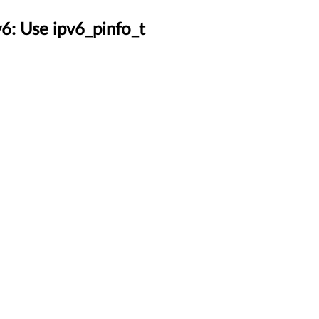
6: Use ipv6_pinfo_t