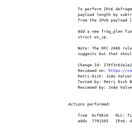
    To perform IPv6 defragmentation we need to compute the IPv6 fragment header

    payload length by subtracting the length of intermediate extension headers

    from the IPv6 payload length.

    Add a new frag_plen field to ipv6_pinfo_t to do that instead of (ab)using

    struct ws_ip.

    Note: The RFC 2460 rules for fragment header order are stricter than the code

    suggests but that shouldn't be a problem here.

    Change-Id: I76f3cb3a1a29d96b080d3d53c0f493f9d0b2786c

    Reviewed-on: 
https://co
    Petri-Dish: João Valverde <j@xxxxxx>

    Tested-by: Petri Dish Buildbot <buildbot-no-reply@xxxxxxxxxxxxx>

    Reviewed-by: João Valverde <j@xxxxxx>

Actions performed:

    from  6cf9616   RLC: fix a variable overflow in rlc_decode_li function

    adds  7791505   IPv6: Use ipv6_pinfo_t instead of ws_ip to keep some state
