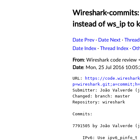
Wireshark-commits: 
instead of ws_ip to k
Date Prev
·
Date Next
·
Thread
Date Index
·
Thread Index
·
Ot
From
: Wireshark code review 
Date
: Mon, 25 Jul 2016 10:05
URL: 
https://code.wireshark
p=wireshark.git;a=commit;h=

Submitter: João Valverde (j
Changed: branch: master

Repository: wireshark

Commits:

7791505 by João Valverde (j
    IPv6: Use ipv6_pinfo_t instead of ws_ip to keep some state
