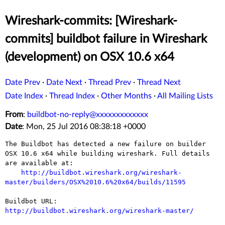
Wireshark-commits: [Wireshark-
commits] buildbot failure in Wireshark
(development) on OSX 10.6 x64
Date Prev
·
Date Next
·
Thread Prev
·
Thread Next
Date Index
·
Thread Index
·
Other Months
·
All Mailing Lists
From
:
buildbot-no-reply@xxxxxxxxxxxxx
Date
: Mon, 25 Jul 2016 08:38:18 +0000
The Buildbot has detected a new failure on builder 
OSX 10.6 x64 while building wireshark. Full details 
are available at:

http://buildbot.wireshark.org/wireshark-
master/builders/OSX%2010.6%20x64/builds/11595
Buildbot URL: 
http://buildbot.wireshark.org/wireshark-master/