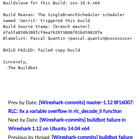
Buildslave for this Build: osx-10.6-x64

Build Reason: The SingleBranchScheduler scheduler 
named 'Gerrit' triggered this build

Build Source Stamp: [branch master] 
47a5fa850b388fcf4ea762073806f01b459820fe

Blamelist: Pascal Quantin <pascal.quantin@xxxxxxxxx>

BUILD FAILED: failed copy-build

Sincerely,

 -The Buildbot

Prev by Date:
[Wireshark-commits] master-1.12 8f16007:
RLC: fix a variable overflow in rlc_decode_li function
Next by Date:
[Wireshark-commits] buildbot failure in
Wireshark 1.12 on Ubuntu 14.04 x64
Previous by thread:
[Wireshark-commits] buildbot failure