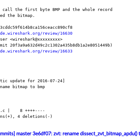
de.wireshark.org/review/16630
de.wireshark.org/review/16633
mmits] master 3e6df07: zvt: rename dissect_zvt_bitmap_apdu() t