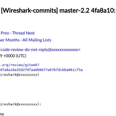
[Wireshark-commits] master-2.2 4fa8a10:
 Prev
·
Thread Next
her Months
·
All Mailing Lists
<
code-review-do-not-reply@xxxxxxxxxxxxx
>
49 +0000 (UTC)
.org/review/gitweb?
4fa8a10a35d279faa6b6677ab7bfdcbba861cf5a
ireshark@xxxxxxxxx)

ireshark@xxxxxxxxx):
