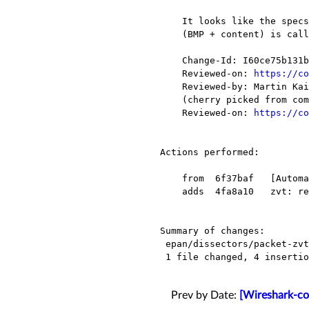
    It looks like the specs call the first byte BMP and the whole record

    (BMP + content) is called the bitmap.

    Change-Id: I60ce75b131b3cddc59f614b8ca156ceacc890cf8

    Reviewed-on: 
https://co
    Reviewed-by: Martin Kaiser <wireshark@xxxxxxxxx>

    (cherry picked from commit 20f3a9a632d49c2c1302a435b8db1a2e8051449b)

    Reviewed-on: 
https://co
Actions performed:

    from  6f37baf   [Automatic update for 2016-07-24]

    adds  4fa8a10   zvt: rename bitmap to bmp

Summary of changes:

 epan/dissectors/packet-zvt.c |    8 ++++----

 1 file changed, 4 insertions(+), 4 deletions(-)

Prev by Date:
[Wireshark-co