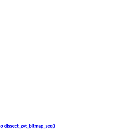
o dissect_zvt_bitmap_seq()