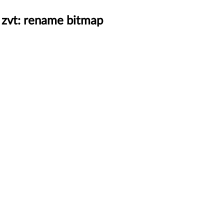
 zvt: rename bitmap