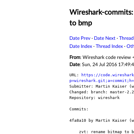
Wireshark-commits: 
to bmp
Date Prev
·
Date Next
·
Thread
Date Index
·
Thread Index
·
Ot
From
: Wireshark code review 
Date
: Sun, 24 Jul 2016 17:49:
URL: 
https://code.wireshark
p=wireshark.git;a=commit;h=

Submitter: Martin Kaiser (w
Changed: branch: master-2.2

Repository: wireshark

Commits:

4fa8a10 by Martin Kaiser (w
    zvt: rename bitmap to bmp
