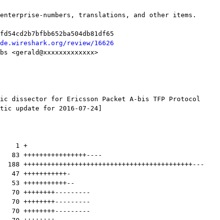
de.wireshark.org/review/16626