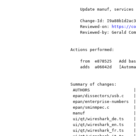
    Update manuf, services enterprise-numbers, translations, and other items.

    Change-Id: I9a88b1d2ac3fd54cd2b7bfbb652ba504db81df65

    Reviewed-on: 
https://co
    Reviewed-by: Gerald Combs <gerald@xxxxxxxxxxxxx>

Actions performed:

    from  e878525   Add basic dissector for Ericsson Packet A-bis TFP Protocol

    adds  a06042d   [Automatic update for 2016-07-24]

Summary of changes:

 AUTHORS                  |    1 +

 epan/dissectors/usb.c    |   83 ++++++++++++++++----

 epan/enterprise-numbers  |  188 +++++++++++++++++++++++++++++++++++++++++++---

 epan/sminmpec.c          |   47 +++++++++++-

 manuf                    |   53 +++++++++++--

 ui/qt/wireshark_de.ts    |   70 ++++++++---------

 ui/qt/wireshark_en.ts    |   70 ++++++++---------

 ui/qt/wireshark_fr.ts    |   70 ++++++++---------
