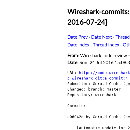
Wireshark-commits: 
2016-07-24]
Date Prev
·
Date Next
·
Thread
Date Index
·
Thread Index
·
Ot
From
: Wireshark code review 
Date
: Sun, 24 Jul 2016 15:08:
URL: 
https://code.wireshark
p=wireshark.git;a=commit;h=

Submitter: Gerald Combs (ge
Changed: branch: master

Repository: wireshark

Commits:

a06042d by Gerald Combs (ge
    [Automatic update for 2016-07-24]
