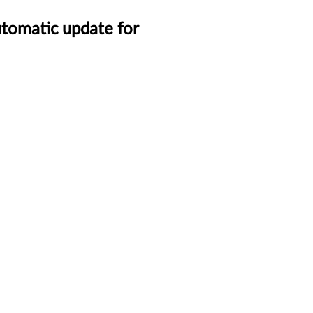
tomatic update for