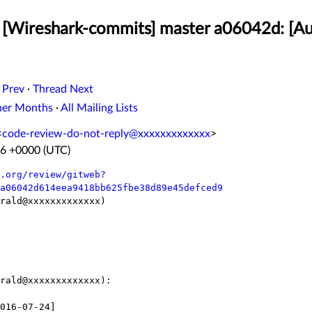
[Wireshark-commits] master a06042d: [Au
 Prev
·
Thread Next
her Months
·
All Mailing Lists
<
code-review-do-not-reply@xxxxxxxxxxxxx
>
36 +0000 (UTC)
.org/review/gitweb?
a06042d614eea9418bb625fbe38d89e45defced9
rald@xxxxxxxxxxxxx)

rald@xxxxxxxxxxxxx):
