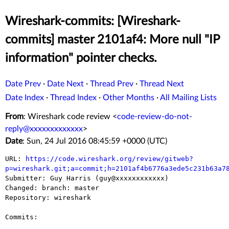
Wireshark-commits: [Wireshark-
commits] master 2101af4: More null "IP
information" pointer checks.
Date Prev
·
Date Next
·
Thread Prev
·
Thread Next
Date Index
·
Thread Index
·
Other Months
·
All Mailing Lists
From
: Wireshark code review <
code-review-do-not-
reply@xxxxxxxxxxxxx
>
Date
: Sun, 24 Jul 2016 08:45:59 +0000 (UTC)
URL: 
https://code.wireshark.org/review/gitweb?
p=wireshark.git;a=commit;h=2101af4b6776a3ede5c231b63a7

Submitter: Guy Harris (guy@xxxxxxxxxxxx)

Changed: branch: master

Repository: wireshark

Commits:
