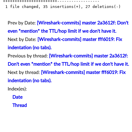
+++++++++++++++++++++++------------------

 1 file changed, 35 insertions(+), 27 deletions(-)

Prev by Date:
[Wireshark-commits] master 2a3612f: Don't
even *mention* the TTL/hop limit if we don't have it.
Next by Date:
[Wireshark-commits] master fff6019: Fix
indentation (no tabs).
Previous by thread:
[Wireshark-commits] master 2a3612f:
Don't even *mention* the TTL/hop limit if we don't have it.
Next by thread:
[Wireshark-commits] master fff6019: Fix
indentation (no tabs).
Index(es):
Date
Thread