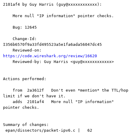
2101af4 by Guy Harris (guy@xxxxxxxxxxxx):

    More null "IP information" pointer checks.

    Bug: 12645

    Change-Id: 
I356b6570f9a33fd495523a5e1fa6ada56047dc45

    Reviewed-on: 
https://code.wireshark.org/review/16620

    Reviewed-by: Guy Harris <guy@xxxxxxxxxxxx>

Actions performed:

    from  2a3612f   Don't even *mention* the TTL/hop 
limit if we don't have it.

    adds  2101af4   More null "IP information" 
pointer checks.

Summary of changes:

 epan/dissectors/packet-ipv6.c |   62 