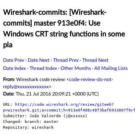
Wireshark-commits: [Wireshark-
commits] master 913e0f4: Use
Windows CRT string functions in some
pla
Date Prev
·
Date Next
·
Thread Prev
·
Thread Next
Date Index
·
Thread Index
·
Other Months
·
All Mailing Lists
From
: Wireshark code review <
code-review-do-not-
reply@xxxxxxxxxxxxx
>
Date
: Thu, 21 Jul 2016 20:09:21 +0000 (UTC)
URL: 
https://code.wireshark.org/review/gitweb?
p=wireshark.git;a=commit;h=913e0f408c48f3baf6933807f9c

Submitter: João Valverde (j@xxxxxx)

Changed: branch: master

Repository: wireshark
