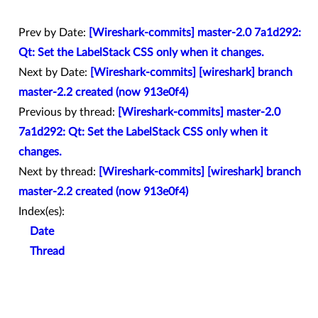
Prev by Date:
[Wireshark-commits] master-2.0 7a1d292:
Qt: Set the LabelStack CSS only when it changes.
Next by Date:
[Wireshark-commits] [wireshark] branch
master-2.2 created (now 913e0f4)
Previous by thread:
[Wireshark-commits] master-2.0
7a1d292: Qt: Set the LabelStack CSS only when it
changes.
Next by thread:
[Wireshark-commits] [wireshark] branch
master-2.2 created (now 913e0f4)
Index(es):
Date
Thread