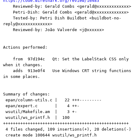
https://code.wireshark.org/review/16483

    Reviewed-by: Gerald Combs <gerald@xxxxxxxxxxxxx>

    Petri-Dish: Gerald Combs <gerald@xxxxxxxxxxxxx>

    Tested-by: Petri Dish Buildbot <buildbot-no-
reply@xxxxxxxxxxxxx>

    Reviewed-by: João Valverde <j@xxxxxx>

Actions performed:

    from  97d194c   Qt: Set the LabelStack CSS only 
when it changes.

    adds  913e0f4   Use Windows CRT string functions 
in some places.

Summary of changes:

 epan/column-utils.c |   22 +++---------

 epan/expert.c       |    4 ++-

 wsutil/Makefile.am  |    3 +-

 wsutil/ws_printf.h  |  100 
+++++++++++++++++++++++++++++++++++++++++++++++++++

 4 files changed, 109 insertions(+), 20 deletions(-)

 create mode 100644 wsutil/ws_printf.h
