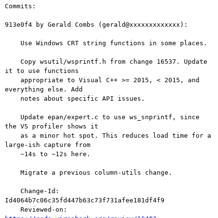
Commits:

913e0f4 by Gerald Combs (gerald@xxxxxxxxxxxxx):

    Use Windows CRT string functions in some places.

    Copy wsutil/wsprintf.h from change 16537. Update 
it to use functions

    appropriate to Visual C++ >= 2015, < 2015, and 
everything else. Add

    notes about specific API issues.

    Update epan/expert.c to use ws_snprintf, since 
the VS profiler shows it

    as a minor hot spot. This reduces load time for a 
large-ish capture from

    ~14s to ~12s here.

    Migrate a previous column-utils change.

    Change-Id: 
Id4064b7c06c35fd447b63c73f731afee181df4f9

    Reviewed-on: 