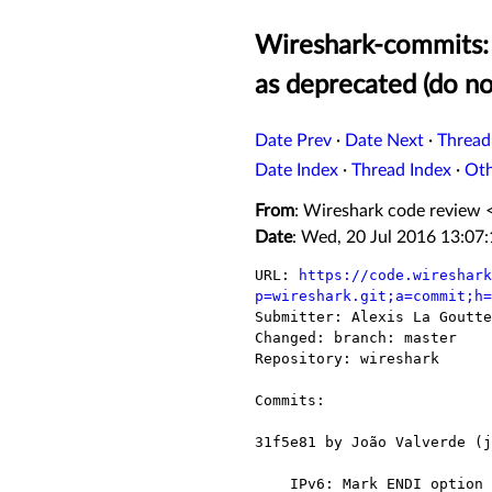
Wireshark-commits:
as deprecated (do n
Date Prev
·
Date Next
·
Thread
Date Index
·
Thread Index
·
Ot
From
: Wireshark code review 
Date
: Wed, 20 Jul 2016 13:07
URL: 
https://code.wireshark
p=wireshark.git;a=commit;h=

Submitter: Alexis La Goutt
Changed: branch: master

Repository: wireshark

Commits:

31f5e81 by João Valverde (j
    IPv6: Mark ENDI option as deprecated (do not ignore)
