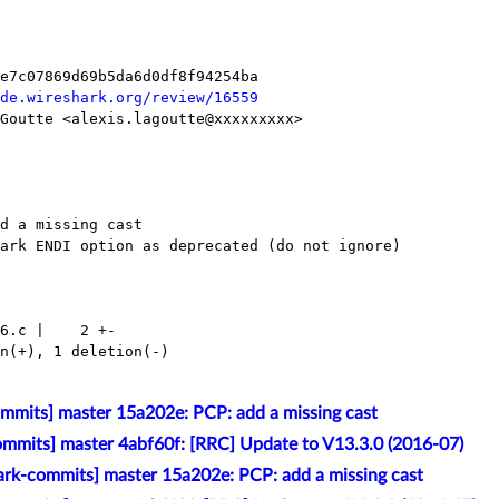
de.wireshark.org/review/16559
mmits] master 15a202e: PCP: add a missing cast
mmits] master 4abf60f: [RRC] Update to V13.3.0 (2016-07)
rk-commits] master 15a202e: PCP: add a missing cast