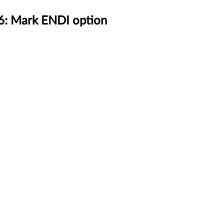
6: Mark ENDI option