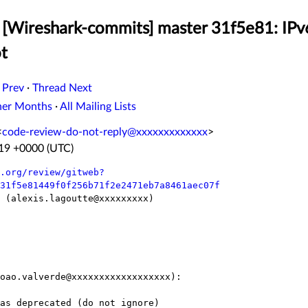
 [Wireshark-commits] master 31f5e81: IPv
ot
 Prev
·
Thread Next
her Months
·
All Mailing Lists
<
code-review-do-not-reply@xxxxxxxxxxxxx
>
:19 +0000 (UTC)
.org/review/gitweb?
31f5e81449f0f256b71f2e2471eb7a8461aec07f
e (alexis.lagoutte@xxxxxxxxx)

oao.valverde@xxxxxxxxxxxxxxxxxx):
