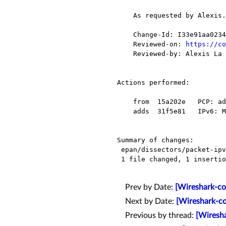
    As requested by Alexis.

    Change-Id: I33e91aa0234e7c07869d69b5da6d0df8f94254ba

    Reviewed-on: 
https://co
    Reviewed-by: Alexis La Goutte <alexis.lagoutte@xxxxxxxxx>

Actions performed:

    from  15a202e   PCP: add a missing cast

    adds  31f5e81   IPv6: Mark ENDI option as deprecated (do not ignore)

Summary of changes:

 epan/dissectors/packet-ipv6.c |    2 +-

 1 file changed, 1 insertion(+), 1 deletion(-)

Prev by Date:
[Wireshark-co
Next by Date:
[Wireshark-co
Previous by thread:
[Wiresha