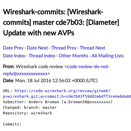
Wireshark-commits: [Wireshark-
commits] master cde7b03: [Diameter]
Update with new AVPs
Date Prev
·
Date Next
·
Thread Prev
·
Thread Next
Date Index
·
Thread Index
·
Other Months
·
All Mailing Lists
From
: Wireshark code review <
code-review-do-not-
reply@xxxxxxxxxxxxx
>
Date
: Mon, 18 Jul 2016 12:56:03 +0000 (UTC)
URL: 
https://code.wireshark.org/review/gitweb?
p=wireshark.git;a=commit;h=cde7b03f59dd2ebdff3ce4eb8a6

Submitter: Anders Broman (a.broman58@xxxxxxxxx)

Changed: branch: master

Repository: wireshark

Commits:
