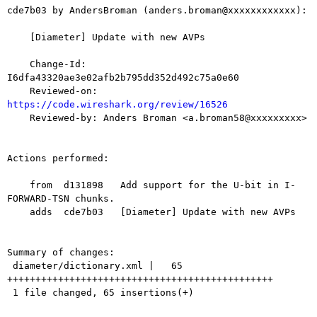
cde7b03 by AndersBroman (anders.broman@xxxxxxxxxxxx):

    [Diameter] Update with new AVPs

    Change-Id: 
I6dfa43320ae3e02afb2b795dd352d492c75a0e60

    Reviewed-on: 
https://code.wireshark.org/review/16526

    Reviewed-by: Anders Broman <a.broman58@xxxxxxxxx>

Actions performed:

    from  d131898   Add support for the U-bit in I-
FORWARD-TSN chunks.

    adds  cde7b03   [Diameter] Update with new AVPs

Summary of changes:

 diameter/dictionary.xml |   65 
+++++++++++++++++++++++++++++++++++++++++++++++

 1 file changed, 65 insertions(+)
