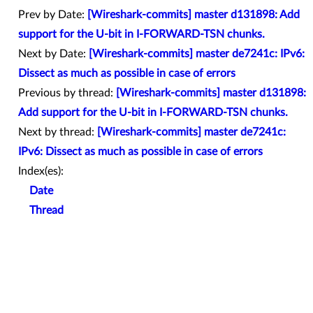
Prev by Date:
[Wireshark-commits] master d131898: Add
support for the U-bit in I-FORWARD-TSN chunks.
Next by Date:
[Wireshark-commits] master de7241c: IPv6:
Dissect as much as possible in case of errors
Previous by thread:
[Wireshark-commits] master d131898:
Add support for the U-bit in I-FORWARD-TSN chunks.
Next by thread:
[Wireshark-commits] master de7241c:
IPv6: Dissect as much as possible in case of errors
Index(es):
Date
Thread