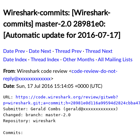
Wireshark-commits: [Wireshark-
commits] master-2.0 28981e0:
[Automatic update for 2016-07-17]
Date Prev
·
Date Next
·
Thread Prev
·
Thread Next
Date Index
·
Thread Index
·
Other Months
·
All Mailing Lists
From
: Wireshark code review <
code-review-do-not-
reply@xxxxxxxxxxxxx
>
Date
: Sun, 17 Jul 2016 15:14:05 +0000 (UTC)
URL: 
https://code.wireshark.org/review/gitweb?
p=wireshark.git;a=commit;h=28981e0d116a99594d2824cbba4

Submitter: Gerald Combs (gerald@xxxxxxxxxxxxx)

Changed: branch: master-2.0

Repository: wireshark

Commits:
