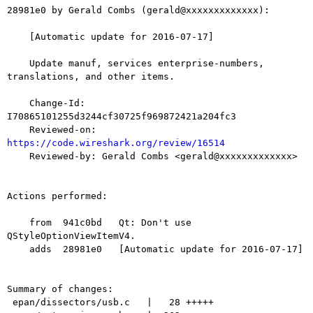
28981e0 by Gerald Combs (gerald@xxxxxxxxxxxxx):

    [Automatic update for 2016-07-17]

    Update manuf, services enterprise-numbers, 
translations, and other items.

    Change-Id: 
I70865101255d3244cf30725f969872421a204fc3

    Reviewed-on: 
https://code.wireshark.org/review/16514

    Reviewed-by: Gerald Combs <gerald@xxxxxxxxxxxxx>

Actions performed:

    from  941c0bd   Qt: Don't use 
QStyleOptionViewItemV4.

    adds  28981e0   [Automatic update for 2016-07-17]

Summary of changes:

 epan/dissectors/usb.c   |   28 +++++
