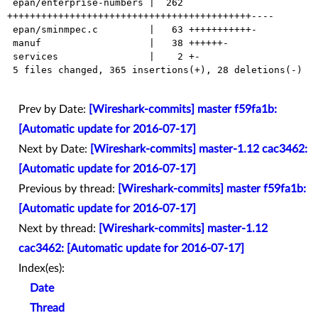
 epan/enterprise-numbers |  262 
+++++++++++++++++++++++++++++++++++++++++++----

 epan/sminmpec.c         |   63 +++++++++++-

 manuf                   |   38 ++++++-

 services                |    2 +-

 5 files changed, 365 insertions(+), 28 deletions(-)

Prev by Date:
[Wireshark-commits] master f59fa1b:
[Automatic update for 2016-07-17]
Next by Date:
[Wireshark-commits] master-1.12 cac3462:
[Automatic update for 2016-07-17]
Previous by thread:
[Wireshark-commits] master f59fa1b:
[Automatic update for 2016-07-17]
Next by thread:
[Wireshark-commits] master-1.12
cac3462: [Automatic update for 2016-07-17]
Index(es):
Date
Thread