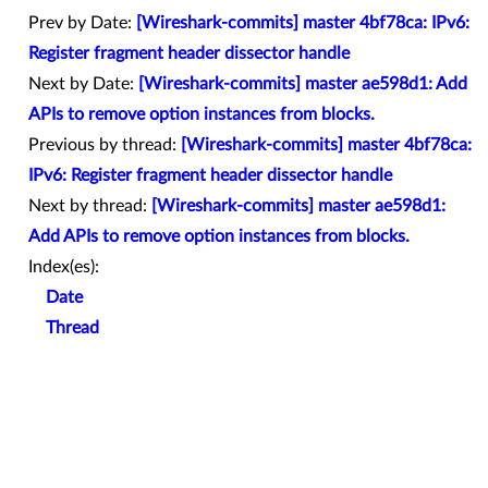
Prev by Date:
[Wireshark-commits] master 4bf78ca: IPv6:
Register fragment header dissector handle
Next by Date:
[Wireshark-commits] master ae598d1: Add
APIs to remove option instances from blocks.
Previous by thread:
[Wireshark-commits] master 4bf78ca:
IPv6: Register fragment header dissector handle
Next by thread:
[Wireshark-commits] master ae598d1:
Add APIs to remove option instances from blocks.
Index(es):
Date
Thread