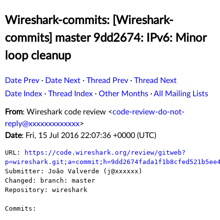
Wireshark-commits: [Wireshark-
commits] master 9dd2674: IPv6: Minor
loop cleanup
Date Prev
·
Date Next
·
Thread Prev
·
Thread Next
Date Index
·
Thread Index
·
Other Months
·
All Mailing Lists
From
: Wireshark code review <
code-review-do-not-
reply@xxxxxxxxxxxxx
>
Date
: Fri, 15 Jul 2016 22:07:36 +0000 (UTC)
URL: 
https://code.wireshark.org/review/gitweb?
p=wireshark.git;a=commit;h=9dd2674fada1f1b8cfed521b5ee

Submitter: João Valverde (j@xxxxxx)

Changed: branch: master

Repository: wireshark

Commits:
