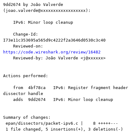
9dd2674 by João Valverde 
(joao.valverde@xxxxxxxxxxxxxxxxxx):

    IPv6: Minor loop cleanup

    Change-Id: 
I73e11c353695a565d9c4222f2a3646d0530c3c40

    Reviewed-on: 
https://code.wireshark.org/review/16482

    Reviewed-by: João Valverde <j@xxxxxx>

Actions performed:

    from  4bf78ca   IPv6: Register fragment header 
dissector handle

    adds  9dd2674   IPv6: Minor loop cleanup

Summary of changes:

 epan/dissectors/packet-ipv6.c |    8 +++++---

 1 file changed, 5 insertions(+), 3 deletions(-)
