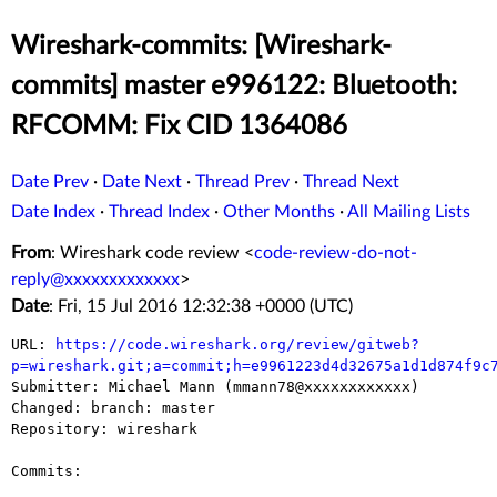
Wireshark-commits: [Wireshark-
commits] master e996122: Bluetooth:
RFCOMM: Fix CID 1364086
Date Prev
·
Date Next
·
Thread Prev
·
Thread Next
Date Index
·
Thread Index
·
Other Months
·
All Mailing Lists
From
: Wireshark code review <
code-review-do-not-
reply@xxxxxxxxxxxxx
>
Date
: Fri, 15 Jul 2016 12:32:38 +0000 (UTC)
URL: 
https://code.wireshark.org/review/gitweb?
p=wireshark.git;a=commit;h=e9961223d4d32675a1d1d874f9c

Submitter: Michael Mann (mmann78@xxxxxxxxxxxx)

Changed: branch: master

Repository: wireshark

Commits:
