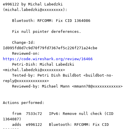
e996122 by Michal Labedzki 
(michal.labedzki@xxxxxxxxx):

    Bluetooth: RFCOMM: Fix CID 1364086

    Fix null pointer dereferences.

    Change-Id: 
Id095fd0d7c9d70f79fd7367ef5c226f271a24cbe

    Reviewed-on: 
https://code.wireshark.org/review/16466

    Petri-Dish: Michal Labedzki 
<michal.labedzki@xxxxxxxxx>

    Tested-by: Petri Dish Buildbot <buildbot-no-
reply@xxxxxxxxxxxxx>

    Reviewed-by: Michael Mann <mmann78@xxxxxxxxxxxx>

Actions performed:

    from  7533c72   IPv6: Remove null check (CID 
1364087)

    adds  e996122   Bluetooth: RFCOMM: Fix CID 