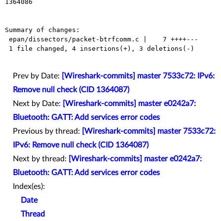
1364086

Summary of changes:

 epan/dissectors/packet-btrfcomm.c |    7 ++++---

 1 file changed, 4 insertions(+), 3 deletions(-)

Prev by Date:
[Wireshark-commits] master 7533c72: IPv6:
Remove null check (CID 1364087)
Next by Date:
[Wireshark-commits] master e0242a7:
Bluetooth: GATT: Add services error codes
Previous by thread:
[Wireshark-commits] master 7533c72:
IPv6: Remove null check (CID 1364087)
Next by thread:
[Wireshark-commits] master e0242a7:
Bluetooth: GATT: Add services error codes
Index(es):
Date
Thread