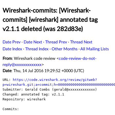
Wireshark-commits: [Wireshark-
commits] [wireshark] annotated tag
v2.1.1 deleted (was 282d83e)
Date Prev
·
Date Next
·
Thread Prev
·
Thread Next
Date Index
·
Thread Index
·
Other Months
·
All Mailing Lists
From
: Wireshark code review <
code-review-do-not-
reply@xxxxxxxxxxxxx
>
Date
: Thu, 14 Jul 2016 19:29:52 +0000 (UTC)
URL: 
https://code.wireshark.org/review/gitweb?
p=wireshark.git;a=commit;h=000000000000000000000000000

Submitter: Gerald Combs (gerald@xxxxxxxxxxxxx)

Changed: annotated tag: v2.1.1

Repository: wireshark

Commits:
