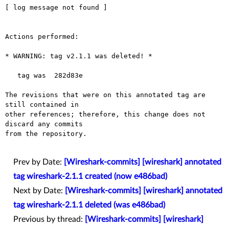
[ log message not found ]

Actions performed:

* WARNING: tag v2.1.1 was deleted! *

   tag was  282d83e

The revisions that were on this annotated tag are 
still contained in

other references; therefore, this change does not 
discard any commits

from the repository.

Prev by Date:
[Wireshark-commits] [wireshark] annotated
tag wireshark-2.1.1 created (now e486bad)
Next by Date:
[Wireshark-commits] [wireshark] annotated
tag wireshark-2.1.1 deleted (was e486bad)
Previous by thread:
[Wireshark-commits] [wireshark]