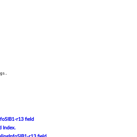
foSIB1-r13 field
 Index.
ingInfoSIB1-r13 field