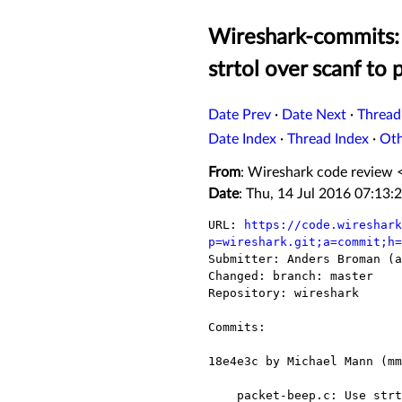
Wireshark-commits: 
strtol over scanf to 
Date Prev
·
Date Next
·
Thread
Date Index
·
Thread Index
·
Ot
From
: Wireshark code review 
Date
: Thu, 14 Jul 2016 07:13:
URL: 
https://code.wireshark
p=wireshark.git;a=commit;h=

Submitter: Anders Broman (a
Changed: branch: master

Repository: wireshark

Commits:

18e4e3c by Michael Mann (mm
    packet-beep.c: Use strtol over scanf to prevent analysis warnings.
