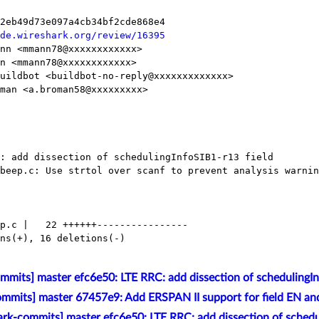
de.wireshark.org/review/16395
mmits] master efc6e50: LTE RRC: add dissection of schedulingIn
mmits] master 67457e9: Add ERSPAN II support for field EN and
rk-commits] master efc6e50: LTE RRC: add dissection of schedul