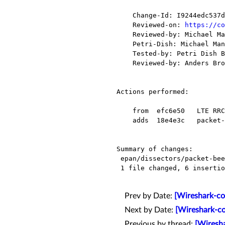
    Change-Id: I9244edc537d2eb49d73e097a4cb34bf2cde868e4

    Reviewed-on: 
https://co
    Reviewed-by: Michael Mann <mmann78@xxxxxxxxxxxx>

    Petri-Dish: Michael Mann <mmann78@xxxxxxxxxxxx>

    Tested-by: Petri Dish Buildbot <buildbot-no-reply@xxxxxxxxxxxxx>

    Reviewed-by: Anders Broman <a.broman58@xxxxxxxxx>

Actions performed:

    from  efc6e50   LTE RRC: add dissection of schedulingInfoSIB1-r13 field

    adds  18e4e3c   packet-beep.c: Use strtol over scanf to prevent analysis warnings.

Summary of changes:

 epan/dissectors/packet-beep.c |   22 ++++++----------------

 1 file changed, 6 insertions(+), 16 deletions(-)

Prev by Date:
[Wireshark-co
Next by Date:
[Wireshark-co
Previous by thread:
[Wiresha