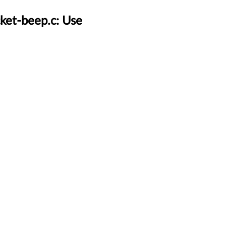
ket-beep.c: Use