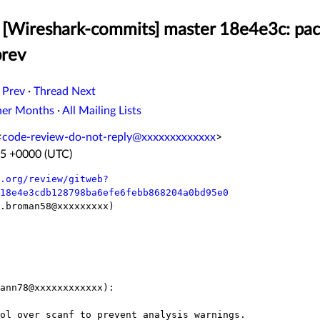
[Wireshark-commits] master 18e4e3c: pac
prev
 Prev
·
Thread Next
her Months
·
All Mailing Lists
<
code-review-do-not-reply@xxxxxxxxxxxxx
>
25 +0000 (UTC)
.org/review/gitweb?
18e4e3cdb128798ba6efe6febb868204a0bd95e0
.broman58@xxxxxxxxx)

ann78@xxxxxxxxxxxx):
