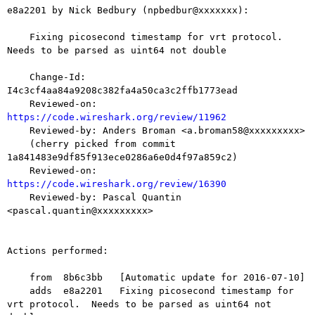
e8a2201 by Nick Bedbury (npbedbur@xxxxxxx):

    Fixing picosecond timestamp for vrt protocol.  
Needs to be parsed as uint64 not double

    Change-Id: 
I4c3cf4aa84a9208c382fa4a50ca3c2ffb1773ead

    Reviewed-on: 
https://code.wireshark.org/review/11962

    Reviewed-by: Anders Broman <a.broman58@xxxxxxxxx>

    (cherry picked from commit 
1a841483e9df85f913ece0286a6e0d4f97a859c2)

    Reviewed-on: 
https://code.wireshark.org/review/16390

    Reviewed-by: Pascal Quantin 
<pascal.quantin@xxxxxxxxx>

Actions performed:

    from  8b6c3bb   [Automatic update for 2016-07-10]

    adds  e8a2201   Fixing picosecond timestamp for 
vrt protocol.  Needs to be parsed as uint64 not 