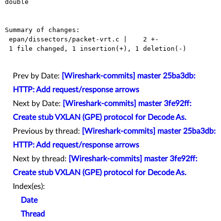
double

Summary of changes:

 epan/dissectors/packet-vrt.c |    2 +-

 1 file changed, 1 insertion(+), 1 deletion(-)

Prev by Date:
[Wireshark-commits] master 25ba3db:
HTTP: Add request/response arrows
Next by Date:
[Wireshark-commits] master 3fe92ff:
Create stub VXLAN (GPE) protocol for Decode As.
Previous by thread:
[Wireshark-commits] master 25ba3db:
HTTP: Add request/response arrows
Next by thread:
[Wireshark-commits] master 3fe92ff:
Create stub VXLAN (GPE) protocol for Decode As.
Index(es):
Date
Thread