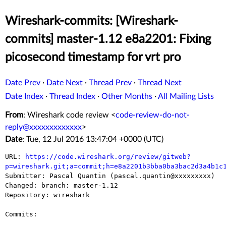
Wireshark-commits: [Wireshark-
commits] master-1.12 e8a2201: Fixing
picosecond timestamp for vrt pro
Date Prev
·
Date Next
·
Thread Prev
·
Thread Next
Date Index
·
Thread Index
·
Other Months
·
All Mailing Lists
From
: Wireshark code review <
code-review-do-not-
reply@xxxxxxxxxxxxx
>
Date
: Tue, 12 Jul 2016 13:47:04 +0000 (UTC)
URL: 
https://code.wireshark.org/review/gitweb?
p=wireshark.git;a=commit;h=e8a2201b3bba0ba3bac2d3a4b1c

Submitter: Pascal Quantin (pascal.quantin@xxxxxxxxx)

Changed: branch: master-1.12

Repository: wireshark

Commits:
