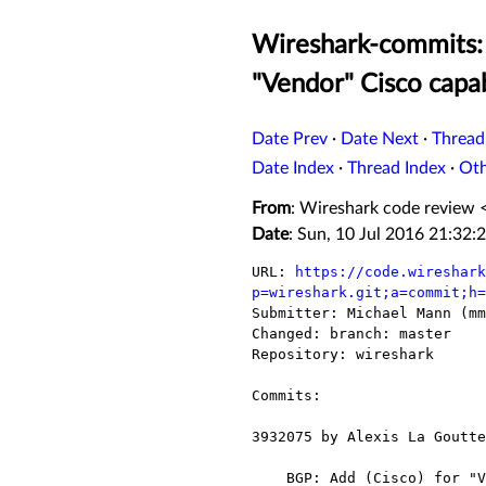
Wireshark-commits: 
"Vendor" Cisco capab
Date Prev
·
Date Next
·
Thread
Date Index
·
Thread Index
·
Ot
From
: Wireshark code review 
Date
: Sun, 10 Jul 2016 21:32:
URL: 
https://code.wireshark
p=wireshark.git;a=commit;h=

Submitter: Michael Mann (mm
Changed: branch: master

Repository: wireshark

Commits:

3932075 by Alexis La Goutte
    BGP: Add (Cisco) for "Vendor" Cisco capability
