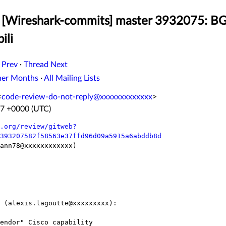
[Wireshark-commits] master 3932075: BGP:
ili
 Prev
·
Thread Next
her Months
·
All Mailing Lists
<
code-review-do-not-reply@xxxxxxxxxxxxx
>
27 +0000 (UTC)
.org/review/gitweb?
393207582f58563e37ffd96d09a5915a6abddb8d
ann78@xxxxxxxxxxxx)

 (alexis.lagoutte@xxxxxxxxx):
