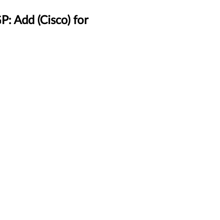
 Add (Cisco) for