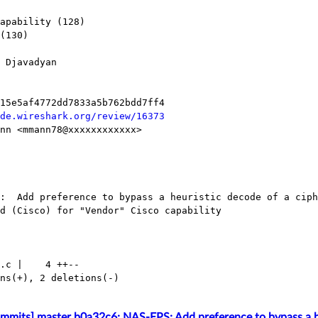
de.wireshark.org/review/16373
mmits] master b0a32c6: NAS-EPS: Add preference to bypass a he