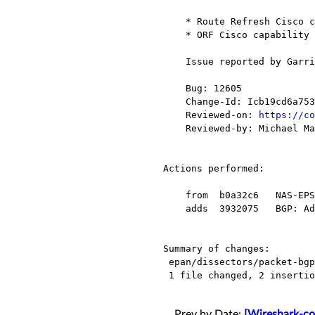
    * Route Refresh Cisco capability (128)

    * ORF Cisco capability (130)

    Issue reported by Garri Djavadyan

    Bug: 12605

    Change-Id: Icb19cd6a75315e5af4772dd7833a5b762bdd7ff4

    Reviewed-on: 
https://co
    Reviewed-by: Michael Mann <mmann78@xxxxxxxxxxxx>

Actions performed:

    from  b0a32c6   NAS-EPS:  Add preference to bypass a heuristic decode of a ciphered NAS.

    adds  3932075   BGP: Add (Cisco) for "Vendor" Cisco capability

Summary of changes:

 epan/dissectors/packet-bgp.c |    4 ++--

 1 file changed, 2 insertions(+), 2 deletions(-)

Prev by Date:
[Wireshark-co