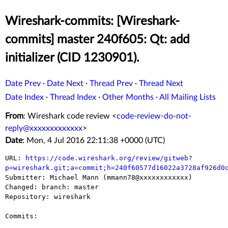
Wireshark-commits: [Wireshark-
commits] master 240f605: Qt: add
initializer (CID 1230901).
Date Prev
·
Date Next
·
Thread Prev
·
Thread Next
Date Index
·
Thread Index
·
Other Months
·
All Mailing Lists
From
: Wireshark code review <
code-review-do-not-
reply@xxxxxxxxxxxxx
>
Date
: Mon, 4 Jul 2016 22:11:38 +0000 (UTC)
URL: 
https://code.wireshark.org/review/gitweb?
p=wireshark.git;a=commit;h=240f60577d16022a3728af926d0

Submitter: Michael Mann (mmann78@xxxxxxxxxxxx)

Changed: branch: master

Repository: wireshark

Commits:
