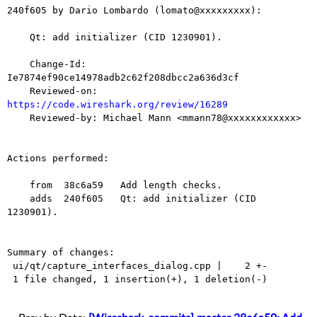
240f605 by Dario Lombardo (lomato@xxxxxxxxx):

    Qt: add initializer (CID 1230901).

    Change-Id: 
Ie7874ef90ce14978adb2c62f208dbcc2a636d3cf

    Reviewed-on: 
https://code.wireshark.org/review/16289

    Reviewed-by: Michael Mann <mmann78@xxxxxxxxxxxx>

Actions performed:

    from  38c6a59   Add length checks.

    adds  240f605   Qt: add initializer (CID 
1230901).

Summary of changes:

 ui/qt/capture_interfaces_dialog.cpp |    2 +-

 1 file changed, 1 insertion(+), 1 deletion(-)
