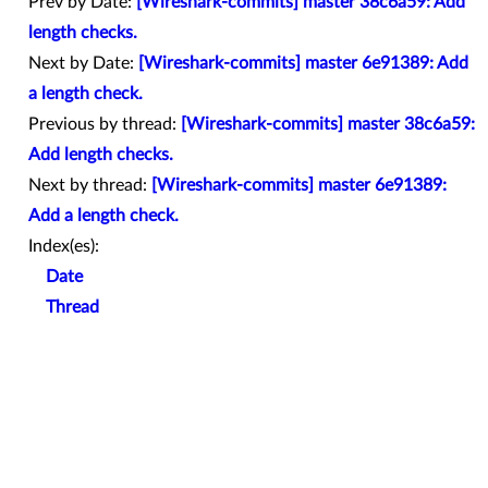
Prev by Date:
[Wireshark-commits] master 38c6a59: Add
length checks.
Next by Date:
[Wireshark-commits] master 6e91389: Add
a length check.
Previous by thread:
[Wireshark-commits] master 38c6a59:
Add length checks.
Next by thread:
[Wireshark-commits] master 6e91389:
Add a length check.
Index(es):
Date
Thread