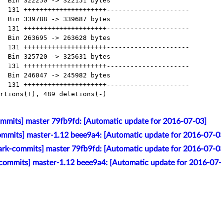
mmits] master 79fb9fd: [Automatic update for 2016-07-03]
mmits] master-1.12 beee9a4: [Automatic update for 2016-07-0
ark-commits] master 79fb9fd: [Automatic update for 2016-07-0
commits] master-1.12 beee9a4: [Automatic update for 2016-07