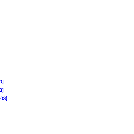
3]
3]
-03]