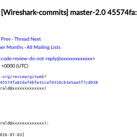
 [Wireshark-commits] master-2.0 45574fa:
 Prev
·
Thread Next
her Months
·
All Mailing Lists
<
code-review-do-not-reply@xxxxxxxxxxxxx
>
6 +0000 (UTC)
.org/review/gitweb?
45574fa82daf4bfe31caf0310cb3e5aa5f7cd038
rald@xxxxxxxxxxxxx)

rald@xxxxxxxxxxxxx):
