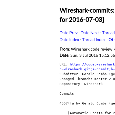
Wireshark-commits:
for 2016-07-03]
Date Prev
·
Date Next
·
Thread
Date Index
·
Thread Index
·
Ot
From
: Wireshark code review 
Date
: Sun, 3 Jul 2016 15:12:5
URL: 
https://code.wireshark
p=wireshark.git;a=commit;h=

Submitter: Gerald Combs (ge
Changed: branch: master-2.0

Repository: wireshark

Commits:

45574fa by Gerald Combs (ge
    [Automatic update for 2016-07-03]
