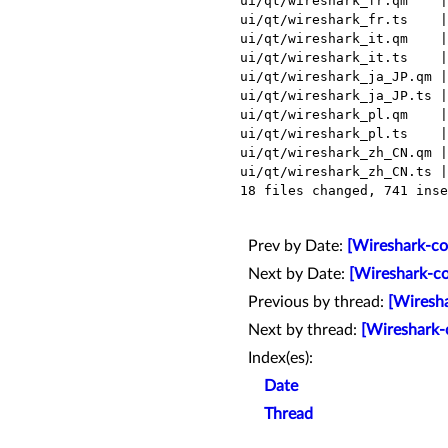
 ui/qt/wireshark_fr.qm    |  Bin 322250 -> 322151 bytes

 ui/qt/wireshark_fr.ts    |  131 +++++++++++++++++++++---------------------

 ui/qt/wireshark_it.qm    |  Bin 339788 -> 339687 bytes

 ui/qt/wireshark_it.ts    |  131 +++++++++++++++++++++---------------------

 ui/qt/wireshark_ja_JP.qm |  Bin 263695 -> 263628 bytes

 ui/qt/wireshark_ja_JP.ts |  131 +++++++++++++++++++++---------------------

 ui/qt/wireshark_pl.qm    |  Bin 325720 -> 325631 bytes

 ui/qt/wireshark_pl.ts    |  131 +++++++++++++++++++++---------------------

 ui/qt/wireshark_zh_CN.qm |  Bin 246047 -> 245982 bytes

 ui/qt/wireshark_zh_CN.ts |  131 +++++++++++++++++++++---------------------

 18 files changed, 741 insertions(+), 489 deletions(-)

Prev by Date:
[Wireshark-co
Next by Date:
[Wireshark-co
Previous by thread:
[Wiresh
Next by thread:
[Wireshark-
Index(es):
Date
Thread