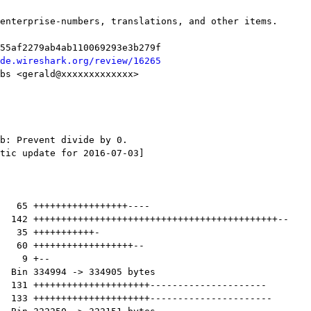
de.wireshark.org/review/16265