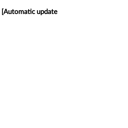
 [Automatic update