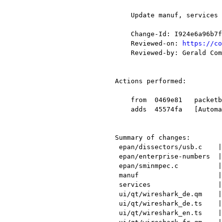
    Update manuf, services enterprise-numbers, translations, and other items.

    Change-Id: I924e6a96b7f55af2279ab4ab110069293e3b279f

    Reviewed-on: 
https://co
    Reviewed-by: Gerald Combs <gerald@xxxxxxxxxxxxx>

Actions performed:

    from  0469e81   packetbb: Prevent divide by 0.

    adds  45574fa   [Automatic update for 2016-07-03]

Summary of changes:

 epan/dissectors/usb.c    |   65 +++++++++++++++++----

 epan/enterprise-numbers  |  142 ++++++++++++++++++++++++++++++++++++++++++++--

 epan/sminmpec.c          |   35 +++++++++++-

 manuf                    |   60 ++++++++++++++++++--

 services                 |    9 +--

 ui/qt/wireshark_de.qm    |  Bin 334994 -> 334905 bytes

 ui/qt/wireshark_de.ts    |  131 +++++++++++++++++++++---------------------

 ui/qt/wireshark_en.ts    |  133 +++++++++++++++++++++----------------------
