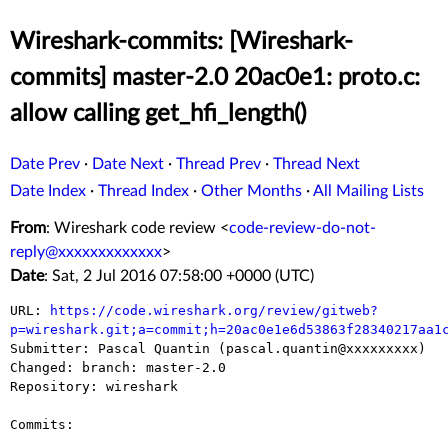
Wireshark-commits: [Wireshark-
commits] master-2.0 20ac0e1: proto.c:
allow calling get_hfi_length()
Date Prev
·
Date Next
·
Thread Prev
·
Thread Next
Date Index
·
Thread Index
·
Other Months
·
All Mailing Lists
From
: Wireshark code review <
code-review-do-not-
reply@xxxxxxxxxxxxx
>
Date
: Sat, 2 Jul 2016 07:58:00 +0000 (UTC)
URL: 
https://code.wireshark.org/review/gitweb?
p=wireshark.git;a=commit;h=20ac0e1e6d53863f28340217aa1

Submitter: Pascal Quantin (pascal.quantin@xxxxxxxxx)

Changed: branch: master-2.0

Repository: wireshark

Commits:
