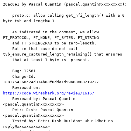
20ac0e1 by Pascal Quantin (pascal.quantin@xxxxxxxxx):

    proto.c: allow calling get_hfi_length() with a 0 
byte tvb and length=-1

    As indicated in the comment, we allow 
FT_PROTOCOL, FT_NONE, FT_BYTES, FT_STRING

    and FT_STRINGZPAD to be zero-length.

    But in that case do not call 
tvb_ensure_captured_length_remaining() that ensures

    that at least 1 byte is  present.

    Bug: 12561

    Change-Id: 
I881754368c24d334b88f0dda1d59a68e08219227

    Reviewed-on: 
https://code.wireshark.org/review/16167

    Reviewed-by: Pascal Quantin 
<pascal.quantin@xxxxxxxxx>

    Petri-Dish: Pascal Quantin 
<pascal.quantin@xxxxxxxxx>

    Tested-by: Petri Dish Buildbot <buildbot-no-
reply@xxxxxxxxxxxxx>
