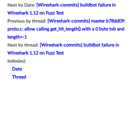
Next by Date:
[Wireshark-commits] buildbot failure in
Wireshark 1.12 on Fuzz Test
Previous by thread:
[Wireshark-commits] master b78dd09:
proto.c: allow calling get_hfi_length() with a 0 byte tvb and
length=-1
Next by thread:
[Wireshark-commits] buildbot failure in
Wireshark 1.12 on Fuzz Test
Index(es):
Date
Thread