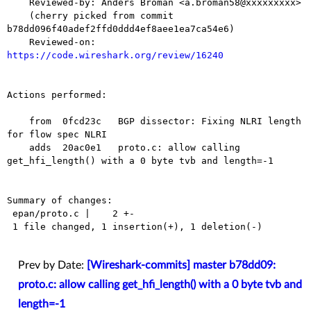
    Reviewed-by: Anders Broman <a.broman58@xxxxxxxxx>

    (cherry picked from commit 
b78dd096f40adef2ffd0ddd4ef8aee1ea7ca54e6)

    Reviewed-on: 
https://code.wireshark.org/review/16240
Actions performed:

    from  0fcd23c   BGP dissector: Fixing NLRI length 
for flow spec NLRI

    adds  20ac0e1   proto.c: allow calling 
get_hfi_length() with a 0 byte tvb and length=-1

Summary of changes:

 epan/proto.c |    2 +-

 1 file changed, 1 insertion(+), 1 deletion(-)

Prev by Date:
[Wireshark-commits] master b78dd09:
proto.c: allow calling get_hfi_length() with a 0 byte tvb and
length=-1