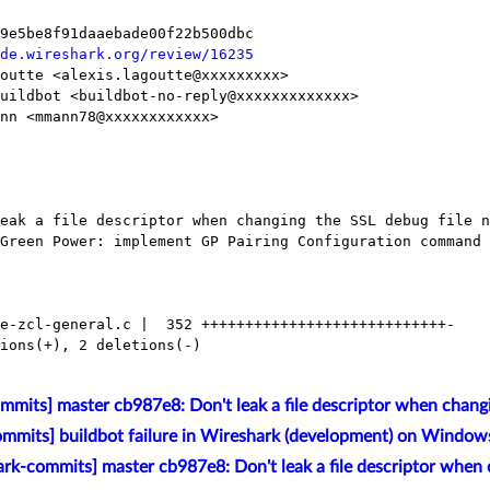
de.wireshark.org/review/16235
mits] master cb987e8: Don't leak a file descriptor when changi
mmits] buildbot failure in Wireshark (development) on Window
rk-commits] master cb987e8: Don't leak a file descriptor when 