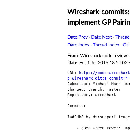
Wireshark-commits:
implement GP Pairi
Date Prev
·
Date Next
·
Thread
Date Index
·
Thread Index
·
Ot
From
: Wireshark code review 
Date
: Fri, 1 Jul 2016 18:54:02
URL: 
https://code.wireshark
p=wireshark.git;a=commit;h=

Submitter: Michael Mann (mm
Changed: branch: master

Repository: wireshark

Commits:

7ad9db8 by dsrsupport (euge
    ZigBee Green Power: implement GP Pairing Configuration command dissection.
