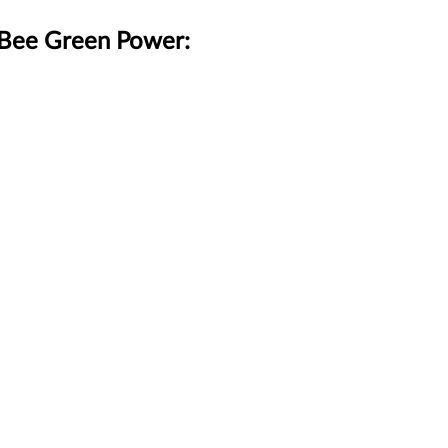
gBee Green Power: