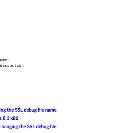
ng the SSL debug file name.
s 8.1 x86
changing the SSL debug file