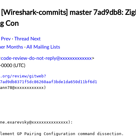
 [Wireshark-commits] master 7ad9db8: Zi
ng Con
 Prev
·
Thread Next
her Months
·
All Mailing Lists
<
code-review-do-not-reply@xxxxxxxxxxxxx
>
 +0000 (UTC)
.org/review/gitweb?
7ad9db8371f5dc86260aaf3bde1da650d11bf6d1
ann78@xxxxxxxxxxxx)

ne.exarevsky@xxxxxxxxxxxxxxx):
