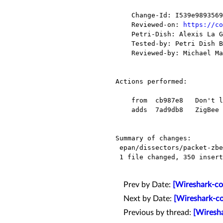
    Change-Id: I539e98935699e5be8f91daaebade00f22b500dbc

    Reviewed-on: 
https://co
    Petri-Dish: Alexis La Goutte <alexis.lagoutte@xxxxxxxxx>

    Tested-by: Petri Dish Buildbot <buildbot-no-reply@xxxxxxxxxxxxx>

    Reviewed-by: Michael Mann <mmann78@xxxxxxxxxxxx>

Actions performed:

    from  cb987e8   Don't leak a file descriptor when changing the SSL debug file name.

    adds  7ad9db8   ZigBee Green Power: implement GP Pairing Configuration command dissection.

Summary of changes:

 epan/dissectors/packet-zbee-zcl-general.c |  352 ++++++++++++++++++++++++++++-

 1 file changed, 350 insertions(+), 2 deletions(-)

Prev by Date:
[Wireshark-com
Next by Date:
[Wireshark-co
Previous by thread:
[Wiresha