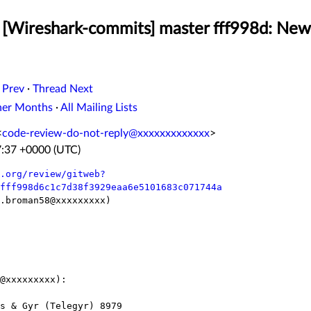
[Wireshark-commits] master fff998d: New 
 Prev
·
Thread Next
her Months
·
All Mailing Lists
<
code-review-do-not-reply@xxxxxxxxxxxxx
>
7:37 +0000 (UTC)
.org/review/gitweb?
fff998d6c1c7d38f3929eaa6e5101683c071744a
.broman58@xxxxxxxxx)

@xxxxxxxxx):
