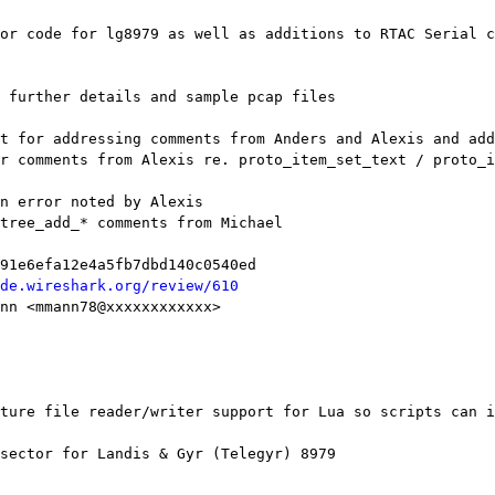
de.wireshark.org/review/610