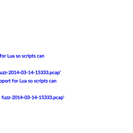
or Lua so scripts can
 fuzz-2014-03-14-15333.pcap'
port for Lua so scripts can
t: fuzz-2014-03-14-15333.pcap'