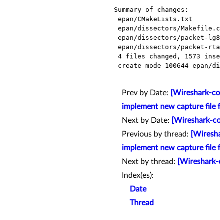
Summary of changes:

 epan/CMakeLists.txt              |    1 +

 epan/dissectors/Makefile.common  |    1 +

 epan/dissectors/packet-lg8979.c  | 1563 ++++++++++++++++++++++++++++++++++++++

 epan/dissectors/packet-rtacser.c |    8 +

 4 files changed, 1573 insertions(+)

 create mode 100644 epan/dissectors/packet-lg8979.c

Prev by Date:
[Wireshark-com
implement new capture file 
Next by Date:
[Wireshark-co
Previous by thread:
[Wiresha
implement new capture file 
Next by thread:
[Wireshark-
Index(es):
Date
Thread