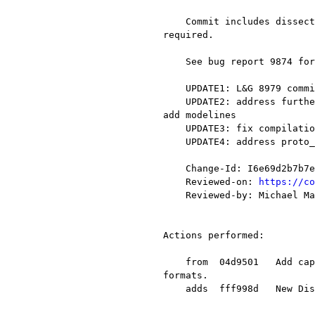
    Commit includes dissector code for lg8979 as well as additions to RTAC Serial code to call dissector when 
required.

    See bug report 9874 for further details and sample pcap files

    UPDATE1: L&G 8979 commit for addressing comments from Anders and Alexis and added Cmakelists.txt

    UPDATE2: address further comments from Alexis re. proto_item_set_text / proto_item_add_text entries.  Also 
add modelines

    UPDATE3: fix compilation error noted by Alexis

    UPDATE4: address proto_tree_add_* comments from Michael

    Change-Id: I6e69d2b7b7e91e6efa12e4a5fb7dbd140c0540ed

    Reviewed-on: 
https://co
    Reviewed-by: Michael Mann <mmann78@xxxxxxxxxxxx>

Actions performed:

    from  04d9501   Add capture file reader/writer support for Lua so scripts can implement new capture file 
formats.

    adds  fff998d   New Dissector for Landis & Gyr (Telegyr) 8979
