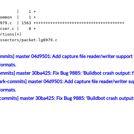
mits] master 04d9501: Add capture file reader/writer support f
formats.
mmits] master 30ba425: Fix Bug 9885: 'Buildbot crash output:
rk-commits] master 04d9501: Add capture file reader/writer sup
formats.
commits] master 30ba425: Fix Bug 9885: 'Buildbot crash outpu