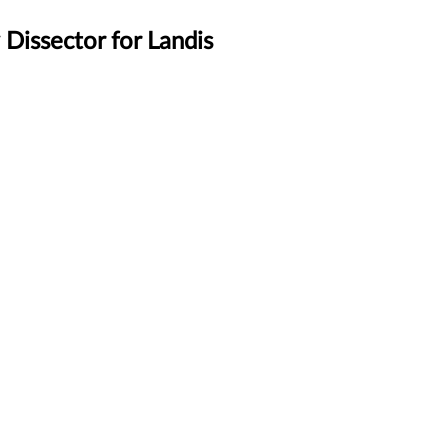
Dissector for Landis