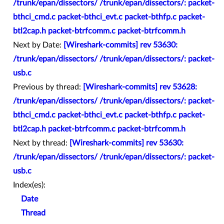
/trunk/epan/dissectors/ /trunk/epan/dissectors/: packet-
bthci_cmd.c packet-bthci_evt.c packet-bthfp.c packet-
btl2cap.h packet-btrfcomm.c packet-btrfcomm.h
Next by Date:
[Wireshark-commits] rev 53630:
/trunk/epan/dissectors/ /trunk/epan/dissectors/: packet-
usb.c
Previous by thread:
[Wireshark-commits] rev 53628:
/trunk/epan/dissectors/ /trunk/epan/dissectors/: packet-
bthci_cmd.c packet-bthci_evt.c packet-bthfp.c packet-
btl2cap.h packet-btrfcomm.c packet-btrfcomm.h
Next by thread:
[Wireshark-commits] rev 53630:
/trunk/epan/dissectors/ /trunk/epan/dissectors/: packet-
usb.c
Index(es):
Date
Thread