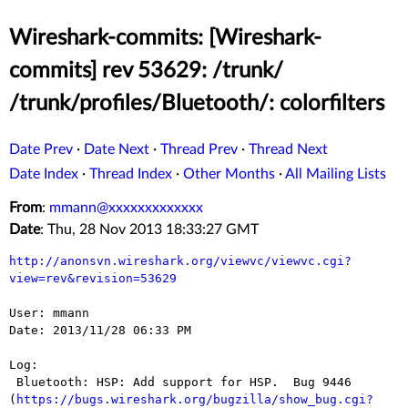
Wireshark-commits: [Wireshark-
commits] rev 53629: /trunk/
/trunk/profiles/Bluetooth/: colorfilters
Date Prev
·
Date Next
·
Thread Prev
·
Thread Next
Date Index
·
Thread Index
·
Other Months
·
All Mailing Lists
From
:
mmann@xxxxxxxxxxxxx
Date
: Thu, 28 Nov 2013 18:33:27 GMT
http://anonsvn.wireshark.org/viewvc/viewvc.cgi?
view=rev&revision=53629
User: mmann

Date: 2013/11/28 06:33 PM

Log:

 Bluetooth: HSP: Add support for HSP.  Bug 9446 
(
https://bugs.wireshark.org/bugzilla/show_bug.cgi?