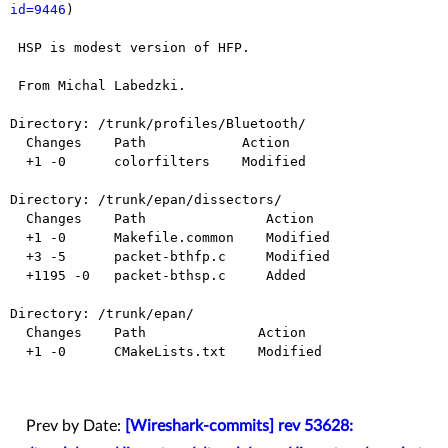
id=9446
)

 HSP is modest version of HFP.

 From Michal Labedzki.

Directory: /trunk/profiles/Bluetooth/

  Changes    Path            Action

  +1 -0      colorfilters    Modified

Directory: /trunk/epan/dissectors/

  Changes    Path               Action

  +1 -0      Makefile.common    Modified

  +3 -5      packet-bthfp.c     Modified

  +1195 -0   packet-bthsp.c     Added

Directory: /trunk/epan/

  Changes    Path              Action

  +1 -0      CMakeLists.txt    Modified

Prev by Date:
[Wireshark-commits] rev 53628: