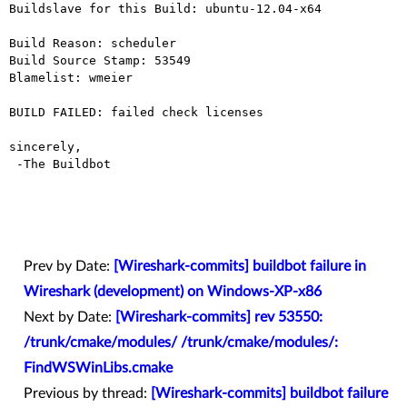
Buildslave for this Build: ubuntu-12.04-x64

Build Reason: scheduler

Build Source Stamp: 53549

Blamelist: wmeier

BUILD FAILED: failed check licenses

sincerely,

 -The Buildbot

Prev by Date:
[Wireshark-commits] buildbot failure in
Wireshark (development) on Windows-XP-x86
Next by Date:
[Wireshark-commits] rev 53550:
/trunk/cmake/modules/ /trunk/cmake/modules/:
FindWSWinLibs.cmake
Previous by thread:
[Wireshark-commits] buildbot failure