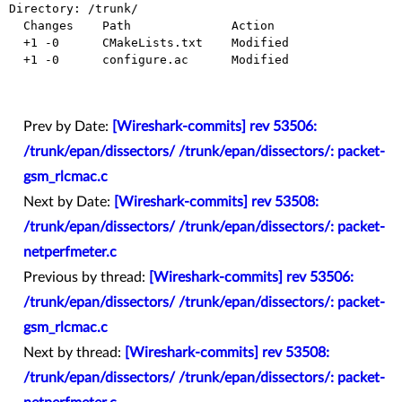
Directory: /trunk/

  Changes    Path              Action

  +1 -0      CMakeLists.txt    Modified

  +1 -0      configure.ac      Modified

Prev by Date:
[Wireshark-commits] rev 53506:
/trunk/epan/dissectors/ /trunk/epan/dissectors/: packet-
gsm_rlcmac.c
Next by Date:
[Wireshark-commits] rev 53508:
/trunk/epan/dissectors/ /trunk/epan/dissectors/: packet-
netperfmeter.c
Previous by thread:
[Wireshark-commits] rev 53506:
/trunk/epan/dissectors/ /trunk/epan/dissectors/: packet-
gsm_rlcmac.c
Next by thread:
[Wireshark-commits] rev 53508:
/trunk/epan/dissectors/ /trunk/epan/dissectors/: packet-