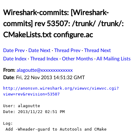
Wireshark-commits: [Wireshark-
commits] rev 53507: /trunk/ /trunk/:
CMakeLists.txt configure.ac
Date Prev
·
Date Next
·
Thread Prev
·
Thread Next
Date Index
·
Thread Index
·
Other Months
·
All Mailing Lists
From
:
alagoutte@xxxxxxxxxxxxx
Date
: Fri, 22 Nov 2013 14:51:32 GMT
http://anonsvn.wireshark.org/viewvc/viewvc.cgi?
view=rev&revision=53507
User: alagoutte

Date: 2013/11/22 02:51 PM

Log:

 Add -Wheader-guard to Autotools and CMake
