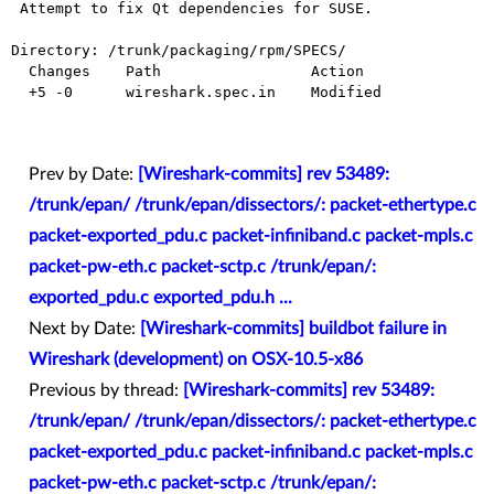
 Attempt to fix Qt dependencies for SUSE.

Directory: /trunk/packaging/rpm/SPECS/

  Changes    Path                 Action

  +5 -0      wireshark.spec.in    Modified

Prev by Date:
[Wireshark-commits] rev 53489:
/trunk/epan/ /trunk/epan/dissectors/: packet-ethertype.c
packet-exported_pdu.c packet-infiniband.c packet-mpls.c
packet-pw-eth.c packet-sctp.c /trunk/epan/:
exported_pdu.c exported_pdu.h ...
Next by Date:
[Wireshark-commits] buildbot failure in
Wireshark (development) on OSX-10.5-x86
Previous by thread:
[Wireshark-commits] rev 53489:
/trunk/epan/ /trunk/epan/dissectors/: packet-ethertype.c
packet-exported_pdu.c packet-infiniband.c packet-mpls.c
packet-pw-eth.c packet-sctp.c /trunk/epan/: