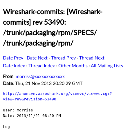
Wireshark-commits: [Wireshark-
commits] rev 53490:
/trunk/packaging/rpm/SPECS/
/trunk/packaging/rpm/
Date Prev
·
Date Next
·
Thread Prev
·
Thread Next
Date Index
·
Thread Index
·
Other Months
·
All Mailing Lists
From
:
morriss@xxxxxxxxxxxxx
Date
: Thu, 21 Nov 2013 20:20:29 GMT
http://anonsvn.wireshark.org/viewvc/viewvc.cgi?
view=rev&revision=53490
User: morriss

Date: 2013/11/21 08:20 PM

Log:
