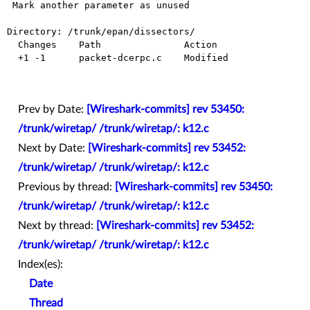
 Mark another parameter as unused

Directory: /trunk/epan/dissectors/

  Changes    Path               Action

  +1 -1      packet-dcerpc.c    Modified

Prev by Date:
[Wireshark-commits] rev 53450:
/trunk/wiretap/ /trunk/wiretap/: k12.c
Next by Date:
[Wireshark-commits] rev 53452:
/trunk/wiretap/ /trunk/wiretap/: k12.c
Previous by thread:
[Wireshark-commits] rev 53450:
/trunk/wiretap/ /trunk/wiretap/: k12.c
Next by thread:
[Wireshark-commits] rev 53452:
/trunk/wiretap/ /trunk/wiretap/: k12.c
Index(es):
Date
Thread