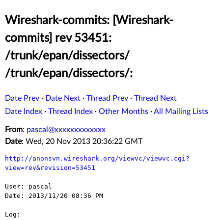
Wireshark-commits: [Wireshark-
commits] rev 53451:
/trunk/epan/dissectors/
/trunk/epan/dissectors/:
Date Prev
·
Date Next
·
Thread Prev
·
Thread Next
Date Index
·
Thread Index
·
Other Months
·
All Mailing Lists
From
:
pascal@xxxxxxxxxxxxx
Date
: Wed, 20 Nov 2013 20:36:22 GMT
http://anonsvn.wireshark.org/viewvc/viewvc.cgi?
view=rev&revision=53451
User: pascal

Date: 2013/11/20 08:36 PM

Log:
