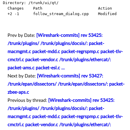
Directory: /trunk/ui/qt/

  Changes    Path                        Action

  +2 -1      follow_stream_dialog.cpp    Modified

Prev by Date:
[Wireshark-commits] rev 53425:
/trunk/plugins/ /trunk/plugins/docsis/: packet-
macmgmt.c packet-mdd.c packet-regrspmp.c packet-tlv-
cmctrl.c packet-vendor.c /trunk/plugins/ethercat/:
packet-ams.c packet-esl.c ...
Next by Date:
[Wireshark-commits] rev 53427:
/trunk/epan/dissectors/ /trunk/epan/dissectors/: packet-
zbee-aps.c
Previous by thread:
[Wireshark-commits] rev 53425:
/trunk/plugins/ /trunk/plugins/docsis/: packet-
macmgmt.c packet-mdd.c packet-regrspmp.c packet-tlv-
cmctrl.c packet-vendor.c /trunk/plugins/ethercat/: