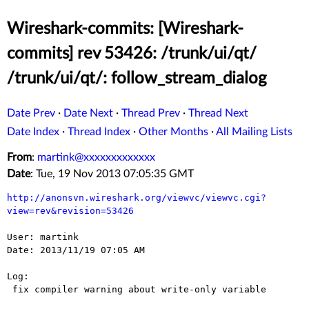
Wireshark-commits: [Wireshark-
commits] rev 53426: /trunk/ui/qt/
/trunk/ui/qt/: follow_stream_dialog
Date Prev
·
Date Next
·
Thread Prev
·
Thread Next
Date Index
·
Thread Index
·
Other Months
·
All Mailing Lists
From
:
martink@xxxxxxxxxxxxx
Date
: Tue, 19 Nov 2013 07:05:35 GMT
http://anonsvn.wireshark.org/viewvc/viewvc.cgi?
view=rev&revision=53426
User: martink

Date: 2013/11/19 07:05 AM

Log:

 fix compiler warning about write-only variable
