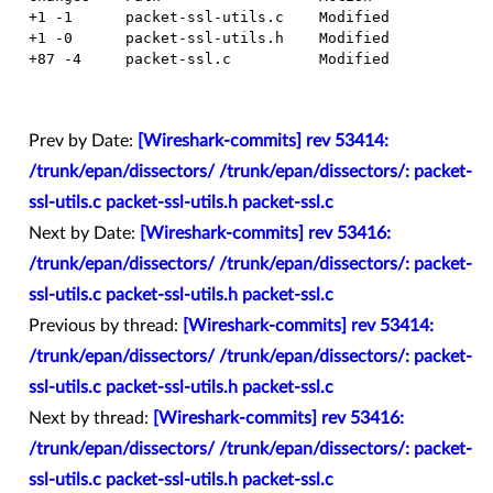
  +1 -1      packet-ssl-utils.c    Modified

  +1 -0      packet-ssl-utils.h    Modified

  +87 -4     packet-ssl.c          Modified

Prev by Date:
[Wireshark-commits] rev 53414:
/trunk/epan/dissectors/ /trunk/epan/dissectors/: packet-
ssl-utils.c packet-ssl-utils.h packet-ssl.c
Next by Date:
[Wireshark-commits] rev 53416:
/trunk/epan/dissectors/ /trunk/epan/dissectors/: packet-
ssl-utils.c packet-ssl-utils.h packet-ssl.c
Previous by thread:
[Wireshark-commits] rev 53414:
/trunk/epan/dissectors/ /trunk/epan/dissectors/: packet-
ssl-utils.c packet-ssl-utils.h packet-ssl.c
Next by thread:
[Wireshark-commits] rev 53416:
/trunk/epan/dissectors/ /trunk/epan/dissectors/: packet-
ssl-utils.c packet-ssl-utils.h packet-ssl.c