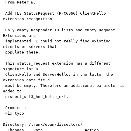
 From Peter Wu

 Add TLS StatusRequest (RFC6066) ClientHello 
extension recognition

 Only empty Responder ID lists and empty Request 
Extensions are

 implemented. I could not really find existing 
clients or servers that

 populate these.

 This status_request extension has a different 
signature for a

 ClientHello and ServerHello, in the latter the 
extension_data field

 must be empty. Therefore an additional parameter is 
added to

 dissect_ssl3_hnd_hello_ext.

 From me :

 Fix typo

Directory: /trunk/epan/dissectors/

  Changes    Path                  Action
