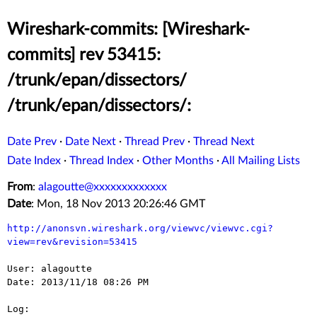
Wireshark-commits: [Wireshark-
commits] rev 53415:
/trunk/epan/dissectors/
/trunk/epan/dissectors/:
Date Prev
·
Date Next
·
Thread Prev
·
Thread Next
Date Index
·
Thread Index
·
Other Months
·
All Mailing Lists
From
:
alagoutte@xxxxxxxxxxxxx
Date
: Mon, 18 Nov 2013 20:26:46 GMT
http://anonsvn.wireshark.org/viewvc/viewvc.cgi?
view=rev&revision=53415
User: alagoutte

Date: 2013/11/18 08:26 PM

Log:
