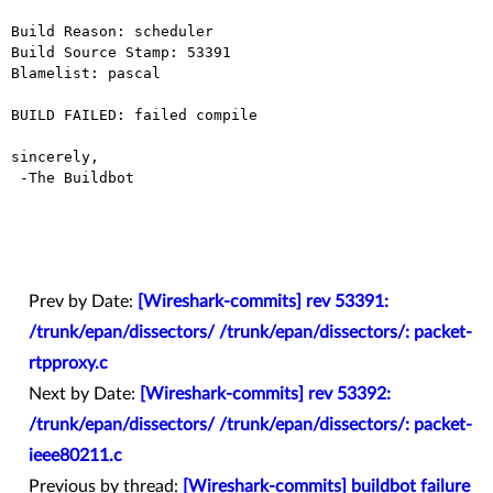
Build Reason: scheduler

Build Source Stamp: 53391

Blamelist: pascal

BUILD FAILED: failed compile

sincerely,

 -The Buildbot

Prev by Date:
[Wireshark-commits] rev 53391:
/trunk/epan/dissectors/ /trunk/epan/dissectors/: packet-
rtpproxy.c
Next by Date:
[Wireshark-commits] rev 53392:
/trunk/epan/dissectors/ /trunk/epan/dissectors/: packet-
ieee80211.c
Previous by thread:
[Wireshark-commits] buildbot failure