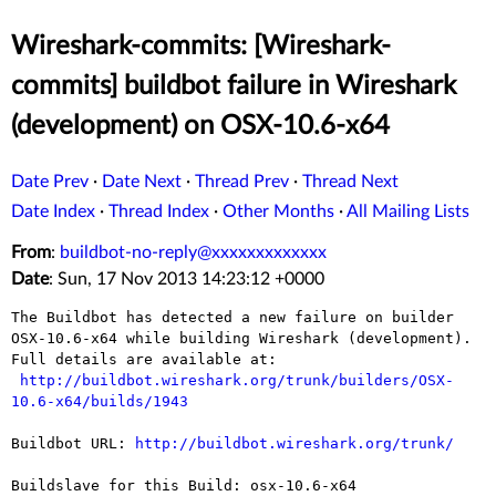
Wireshark-commits: [Wireshark-
commits] buildbot failure in Wireshark
(development) on OSX-10.6-x64
Date Prev
·
Date Next
·
Thread Prev
·
Thread Next
Date Index
·
Thread Index
·
Other Months
·
All Mailing Lists
From
:
buildbot-no-reply@xxxxxxxxxxxxx
Date
: Sun, 17 Nov 2013 14:23:12 +0000
The Buildbot has detected a new failure on builder 
OSX-10.6-x64 while building Wireshark (development).

Full details are available at:

http://buildbot.wireshark.org/trunk/builders/OSX-
10.6-x64/builds/1943
Buildbot URL: 
http://buildbot.wireshark.org/trunk/
Buildslave for this Build: osx-10.6-x64
