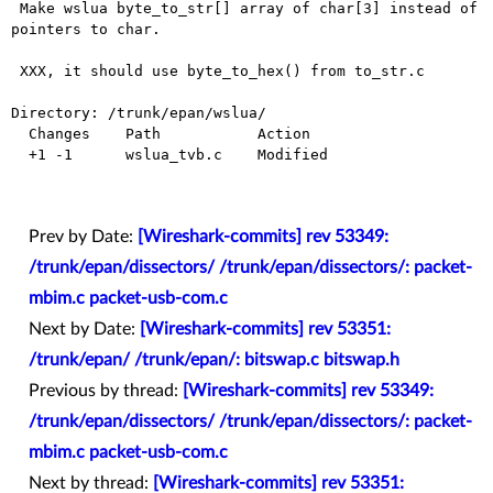
 Make wslua byte_to_str[] array of char[3] instead of 
pointers to char.

 XXX, it should use byte_to_hex() from to_str.c

Directory: /trunk/epan/wslua/

  Changes    Path           Action

  +1 -1      wslua_tvb.c    Modified

Prev by Date:
[Wireshark-commits] rev 53349:
/trunk/epan/dissectors/ /trunk/epan/dissectors/: packet-
mbim.c packet-usb-com.c
Next by Date:
[Wireshark-commits] rev 53351:
/trunk/epan/ /trunk/epan/: bitswap.c bitswap.h
Previous by thread:
[Wireshark-commits] rev 53349:
/trunk/epan/dissectors/ /trunk/epan/dissectors/: packet-
mbim.c packet-usb-com.c
Next by thread:
[Wireshark-commits] rev 53351: