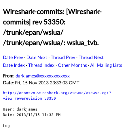
Wireshark-commits: [Wireshark-
commits] rev 53350:
/trunk/epan/wslua/
/trunk/epan/wslua/: wslua_tvb.
Date Prev
·
Date Next
·
Thread Prev
·
Thread Next
Date Index
·
Thread Index
·
Other Months
·
All Mailing Lists
From
:
darkjames@xxxxxxxxxxxxx
Date
: Fri, 15 Nov 2013 23:33:03 GMT
http://anonsvn.wireshark.org/viewvc/viewvc.cgi?
view=rev&revision=53350
User: darkjames

Date: 2013/11/15 11:33 PM

Log:
