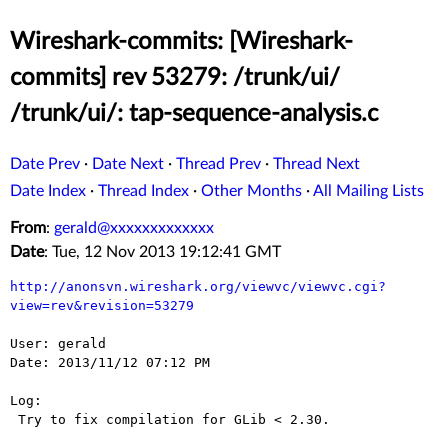
Wireshark-commits: [Wireshark-
commits] rev 53279: /trunk/ui/
/trunk/ui/: tap-sequence-analysis.c
Date Prev
·
Date Next
·
Thread Prev
·
Thread Next
Date Index
·
Thread Index
·
Other Months
·
All Mailing Lists
From
:
gerald@xxxxxxxxxxxxx
Date
: Tue, 12 Nov 2013 19:12:41 GMT
http://anonsvn.wireshark.org/viewvc/viewvc.cgi?
view=rev&revision=53279
User: gerald

Date: 2013/11/12 07:12 PM

Log:

 Try to fix compilation for GLib < 2.30.
