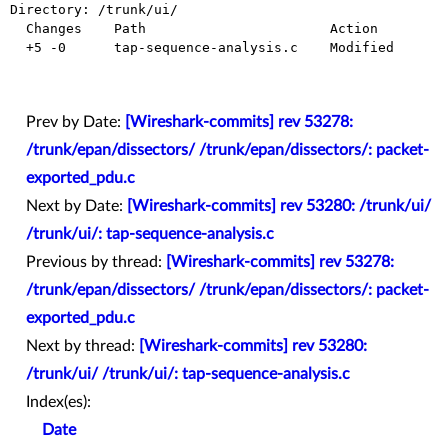
Directory: /trunk/ui/

  Changes    Path                       Action

  +5 -0      tap-sequence-analysis.c    Modified

Prev by Date:
[Wireshark-commits] rev 53278:
/trunk/epan/dissectors/ /trunk/epan/dissectors/: packet-
exported_pdu.c
Next by Date:
[Wireshark-commits] rev 53280: /trunk/ui/
/trunk/ui/: tap-sequence-analysis.c
Previous by thread:
[Wireshark-commits] rev 53278:
/trunk/epan/dissectors/ /trunk/epan/dissectors/: packet-
exported_pdu.c
Next by thread:
[Wireshark-commits] rev 53280:
/trunk/ui/ /trunk/ui/: tap-sequence-analysis.c
Index(es):
Date