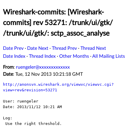
Wireshark-commits: [Wireshark-
commits] rev 53271: /trunk/ui/gtk/
/trunk/ui/gtk/: sctp_assoc_analyse
Date Prev
·
Date Next
·
Thread Prev
·
Thread Next
Date Index
·
Thread Index
·
Other Months
·
All Mailing Lists
From
:
ruengeler@xxxxxxxxxxxxx
Date
: Tue, 12 Nov 2013 10:21:18 GMT
http://anonsvn.wireshark.org/viewvc/viewvc.cgi?
view=rev&revision=53271
User: ruengeler

Date: 2013/11/12 10:21 AM

Log:

 Use the right threshold.
