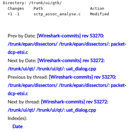
Directory: /trunk/ui/gtk/

  Changes    Path                    Action

  +1 -1      sctp_assoc_analyse.c    Modified

Prev by Date:
[Wireshark-commits] rev 53270:
/trunk/epan/dissectors/ /trunk/epan/dissectors/: packet-
dcp-etsi.c
Next by Date:
[Wireshark-commits] rev 53272:
/trunk/ui/qt/ /trunk/ui/qt/: uat_dialog.cpp
Previous by thread:
[Wireshark-commits] rev 53270:
/trunk/epan/dissectors/ /trunk/epan/dissectors/: packet-
dcp-etsi.c
Next by thread:
[Wireshark-commits] rev 53272:
/trunk/ui/qt/ /trunk/ui/qt/: uat_dialog.cpp
Index(es):
Date