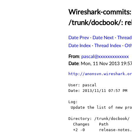
Wireshark-commits:
/trunk/docbook/: re
Date Prev
·
Date Next
·
Thread
Date Index
·
Thread Index
·
Ot
From
:
pascal@xxxxxxxxxxxxx
Date
: Mon, 11 Nov 2013 19:
http://anonsvn.wireshark.or
User: pascal

Date: 2013/11/11 07:57 PM

Log:

 Update the list of new protocols

Directory: /trunk/docbook/

  Changes    Path                      Action

  +2 -0      release-notes.asciidoc    Modified
