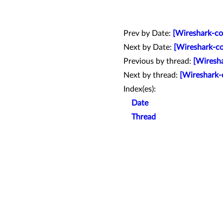
Prev by Date:
[Wireshark-co
Next by Date:
[Wireshark-co
Previous by thread:
[Wiresha
Next by thread:
[Wireshark-
Index(es):
Date
Thread