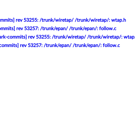
mmits] rev 53255: /trunk/wiretap/ /trunk/wiretap/: wtap.h
mmits] rev 53257: /trunk/epan/ /trunk/epan/: follow.c
rk-commits] rev 53255: /trunk/wiretap/ /trunk/wiretap/: wtap
commits] rev 53257: /trunk/epan/ /trunk/epan/: follow.c