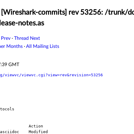
 [Wireshark-commits] rev 53256: /trunk/
lease-notes.as
 Prev
·
Thread Next
her Months
·
All Mailing Lists
57:39 GMT
g/viewvc/viewvc.cgi?view=rev&revision=53256