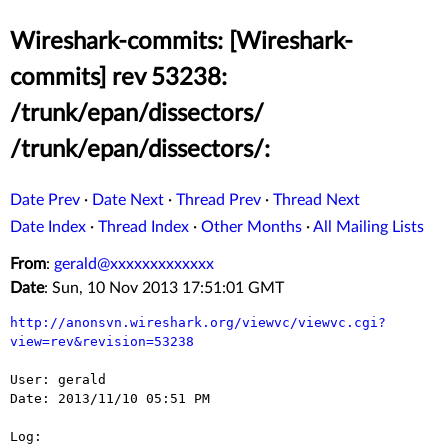
Wireshark-commits: [Wireshark-
commits] rev 53238:
/trunk/epan/dissectors/
/trunk/epan/dissectors/:
Date Prev
·
Date Next
·
Thread Prev
·
Thread Next
Date Index
·
Thread Index
·
Other Months
·
All Mailing Lists
From
:
gerald@xxxxxxxxxxxxx
Date
: Sun, 10 Nov 2013 17:51:01 GMT
http://anonsvn.wireshark.org/viewvc/viewvc.cgi?
view=rev&revision=53238
User: gerald

Date: 2013/11/10 05:51 PM

Log:
