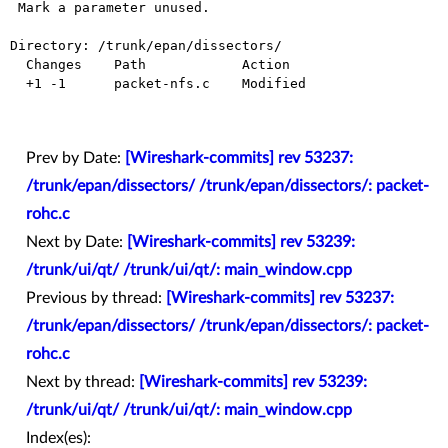
 Mark a parameter unused.

Directory: /trunk/epan/dissectors/

  Changes    Path            Action

  +1 -1      packet-nfs.c    Modified

Prev by Date:
[Wireshark-commits] rev 53237:
/trunk/epan/dissectors/ /trunk/epan/dissectors/: packet-
rohc.c
Next by Date:
[Wireshark-commits] rev 53239:
/trunk/ui/qt/ /trunk/ui/qt/: main_window.cpp
Previous by thread:
[Wireshark-commits] rev 53237:
/trunk/epan/dissectors/ /trunk/epan/dissectors/: packet-
rohc.c
Next by thread:
[Wireshark-commits] rev 53239:
/trunk/ui/qt/ /trunk/ui/qt/: main_window.cpp
Index(es):