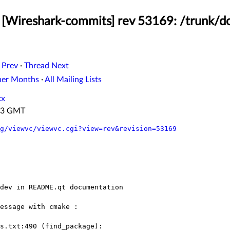
[Wireshark-commits] rev 53169: /trunk/do
 Prev
·
Thread Next
her Months
·
All Mailing Lists
xx
:43 GMT
g/viewvc/viewvc.cgi?view=rev&revision=53169