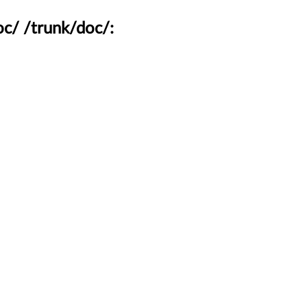
c/ /trunk/doc/: