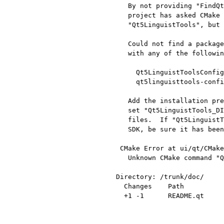
   By not providing "FindQt5LinguistTools.cmake" in CMAKE_MODULE_PATH this

   project has asked CMake to find a package configuration file provided by

   "Qt5LinguistTools", but CMake did not find one.

   Could not find a package configuration file provided by "Qt5LinguistTools"

   with any of the following names:

     Qt5LinguistToolsConfig.cmake

     qt5linguisttools-config.cmake

   Add the installation prefix of "Qt5LinguistTools" to CMAKE_PREFIX_PATH or

   set "Qt5LinguistTools_DIR" to a directory containing one of the above

   files.  If "Qt5LinguistTools" provides a separate development package or

   SDK, be sure it has been installed.

 CMake Error at ui/qt/CMakeLists.txt:205 (QT5_ADD_TRANSLATION):

   Unknown CMake command "QT5_ADD_TRANSLATION".

Directory: /trunk/doc/

  Changes    Path          Action

  +1 -1      README.qt     Modified
