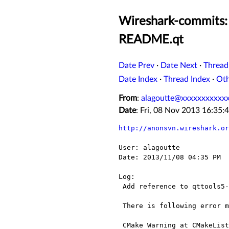
Wireshark-commits: 
README.qt
Date Prev
·
Date Next
·
Thread
Date Index
·
Thread Index
·
Ot
From
:
alagoutte@xxxxxxxxxxx
Date
: Fri, 08 Nov 2013 16:35
http://anonsvn.wireshark.or
User: alagoutte

Date: 2013/11/08 04:35 PM

Log:

 Add reference to qttools5-dev in README.qt documentation

 There is following error message with cmake :

 CMake Warning at CMakeLists.txt:490 (find_package):
