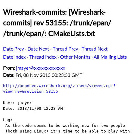
Wireshark-commits: [Wireshark-
commits] rev 53155: /trunk/epan/
/trunk/epan/: CMakeLists.txt
Date Prev
·
Date Next
·
Thread Prev
·
Thread Next
Date Index
·
Thread Index
·
Other Months
·
All Mailing Lists
From
:
jmayer@xxxxxxxxxxxxx
Date
: Fri, 08 Nov 2013 00:23:33 GMT
http://anonsvn.wireshark.org/viewvc/viewvc.cgi?
view=rev&revision=53155
User: jmayer

Date: 2013/11/08 12:23 AM

Log:

 As the code seems to be working now for two people

 (both using Linux) it's time to be able to play with
