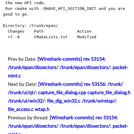
 the new HFI code.

 Run cmake with -DHAVE_HFI_SECTION_INIT and you are 
good to go.

Directory: /trunk/epan/

  Changes    Path              Action

  +7 -0      CMakeLists.txt    Modified

Prev by Date:
[Wireshark-commits] rev 53154:
/trunk/epan/dissectors/ /trunk/epan/dissectors/: packet-
mint.c
Next by Date:
[Wireshark-commits] rev 53156: /trunk/
/trunk/ui/qt/: capture_file_dialog.cpp capture_file_dialog.h
/trunk/ui/win32/: file_dlg_win32.c /trunk/wiretap/:
file_access.c wtap.h
Previous by thread:
[Wireshark-commits] rev 53154:
/trunk/epan/dissectors/ /trunk/epan/dissectors/: packet-