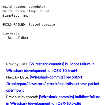
Build Reason: scheduler

Build Source Stamp: 53090

Blamelist: mmann

BUILD FAILED: failed compile

sincerely,

 -The Buildbot

Prev by Date:
[Wireshark-commits] buildbot failure in
Wireshark (development) on OSX-10.6-x64
Next by Date:
[Wireshark-commits] rev 53091:
/trunk/epan/dissectors/ /trunk/epan/dissectors/: packet-
openflow.c
Previous by thread:
[Wireshark-commits] buildbot failure
in Wireshark (development) on OSX-10.5-x86