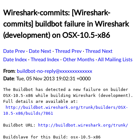
Wireshark-commits: [Wireshark-
commits] buildbot failure in Wireshark
(development) on OSX-10.5-x86
Date Prev
·
Date Next
·
Thread Prev
·
Thread Next
Date Index
·
Thread Index
·
Other Months
·
All Mailing Lists
From
:
buildbot-no-reply@xxxxxxxxxxxxx
Date
: Tue, 05 Nov 2013 19:02:31 +0000
The Buildbot has detected a new failure on builder 
OSX-10.5-x86 while building Wireshark (development).

Full details are available at:

http://buildbot.wireshark.org/trunk/builders/OSX-
10.5-x86/builds/7861
Buildbot URL: 
http://buildbot.wireshark.org/trunk/
Buildslave for this Build: osx-10.5-x86
