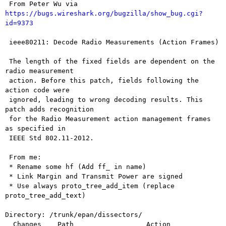
 From Peter Wu via 
https://bugs.wireshark.org/bugzilla/show_bug.cgi?
id=9373
 ieee80211: Decode Radio Measurements (Action Frames)

 The length of the fixed fields are dependent on the 
radio measurement

 action. Before this patch, fields following the 
action code were

 ignored, leading to wrong decoding results. This 
patch adds recognition

 for the Radio Measurement action management frames 
as specified in

 IEEE Std 802.11-2012.

 From me:

 * Rename some hf (Add ff_ in name)

 * Link Margin and Transmit Power are signed

 * Use always proto_tree_add_item (replace 
proto_tree_add_text)

Directory: /trunk/epan/dissectors/

  Changes    Path                  Action
