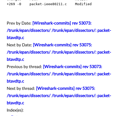
  +269 -0    packet-ieee80211.c    Modified

Prev by Date:
[Wireshark-commits] rev 53073:
/trunk/epan/dissectors/ /trunk/epan/dissectors/: packet-
btavdtp.c
Next by Date:
[Wireshark-commits] rev 53075:
/trunk/epan/dissectors/ /trunk/epan/dissectors/: packet-
btavdtp.c
Previous by thread:
[Wireshark-commits] rev 53073:
/trunk/epan/dissectors/ /trunk/epan/dissectors/: packet-
btavdtp.c
Next by thread:
[Wireshark-commits] rev 53075:
/trunk/epan/dissectors/ /trunk/epan/dissectors/: packet-
btavdtp.c
Index(es):