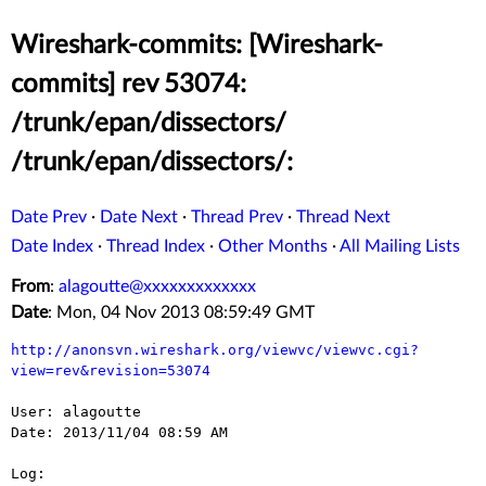
Wireshark-commits: [Wireshark-
commits] rev 53074:
/trunk/epan/dissectors/
/trunk/epan/dissectors/:
Date Prev
·
Date Next
·
Thread Prev
·
Thread Next
Date Index
·
Thread Index
·
Other Months
·
All Mailing Lists
From
:
alagoutte@xxxxxxxxxxxxx
Date
: Mon, 04 Nov 2013 08:59:49 GMT
http://anonsvn.wireshark.org/viewvc/viewvc.cgi?
view=rev&revision=53074
User: alagoutte

Date: 2013/11/04 08:59 AM

Log:
