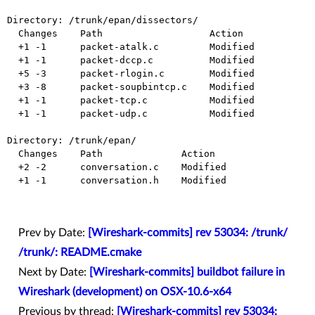
Directory: /trunk/epan/dissectors/

  Changes    Path                   Action

  +1 -1      packet-atalk.c         Modified

  +1 -1      packet-dccp.c          Modified

  +5 -3      packet-rlogin.c        Modified

  +3 -8      packet-soupbintcp.c    Modified

  +1 -1      packet-tcp.c           Modified

  +1 -1      packet-udp.c           Modified

Directory: /trunk/epan/

  Changes    Path              Action

  +2 -2      conversation.c    Modified

  +1 -1      conversation.h    Modified

Prev by Date:
[Wireshark-commits] rev 53034: /trunk/
/trunk/: README.cmake
Next by Date:
[Wireshark-commits] buildbot failure in
Wireshark (development) on OSX-10.6-x64
Previous by thread:
[Wireshark-commits] rev 53034: