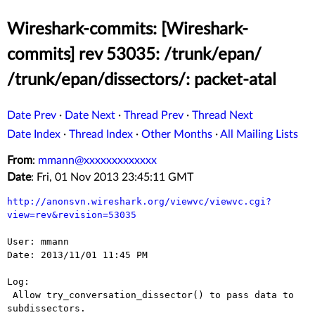
Wireshark-commits: [Wireshark-
commits] rev 53035: /trunk/epan/
/trunk/epan/dissectors/: packet-atal
Date Prev
·
Date Next
·
Thread Prev
·
Thread Next
Date Index
·
Thread Index
·
Other Months
·
All Mailing Lists
From
:
mmann@xxxxxxxxxxxxx
Date
: Fri, 01 Nov 2013 23:45:11 GMT
http://anonsvn.wireshark.org/viewvc/viewvc.cgi?
view=rev&revision=53035
User: mmann

Date: 2013/11/01 11:45 PM

Log:

 Allow try_conversation_dissector() to pass data to 
subdissectors.
