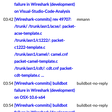
failure in Wireshark (development)
on Visual-Studio-Code-Analysis
03:42
[Wireshark-commits] rev 49707:
mmann
/trunk/ /trunk/asn1/acse/: packet-
acse-template.c
/trunk/asn1/c1222/: packet-
c1222-template.c
/trunk/asn1/camel/: camel.cnf
packet-camel-template.c
/trunk/asn1/cdt/: cdt.cnf packet-
cdt-template.c ...
03:54
[Wireshark-commits] buildbot
buildbot-no-reply
failure in Wireshark (development)
on OSX-10.6-x64
03:54
[Wireshark-commits] buildbot
buildbot-no-reply