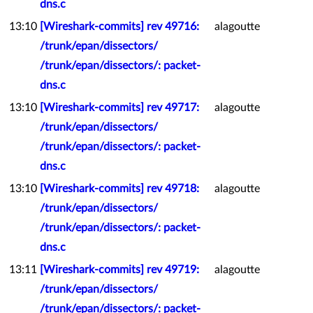
dns.c
13:10
[Wireshark-commits] rev 49716:
alagoutte
/trunk/epan/dissectors/
/trunk/epan/dissectors/: packet-
dns.c
13:10
[Wireshark-commits] rev 49717:
alagoutte
/trunk/epan/dissectors/
/trunk/epan/dissectors/: packet-
dns.c
13:10
[Wireshark-commits] rev 49718:
alagoutte
/trunk/epan/dissectors/
/trunk/epan/dissectors/: packet-
dns.c
13:11
[Wireshark-commits] rev 49719:
alagoutte
/trunk/epan/dissectors/
/trunk/epan/dissectors/: packet-