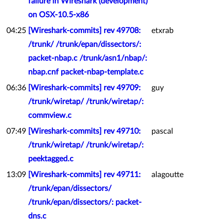
failure in Wireshark (development)
on OSX-10.5-x86
04:25
[Wireshark-commits] rev 49708:
etxrab
/trunk/ /trunk/epan/dissectors/:
packet-nbap.c /trunk/asn1/nbap/:
nbap.cnf packet-nbap-template.c
06:36
[Wireshark-commits] rev 49709:
guy
/trunk/wiretap/ /trunk/wiretap/:
commview.c
07:49
[Wireshark-commits] rev 49710:
pascal
/trunk/wiretap/ /trunk/wiretap/:
peektagged.c
13:09
[Wireshark-commits] rev 49711:
alagoutte
/trunk/epan/dissectors/
/trunk/epan/dissectors/: packet-
dns.c