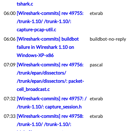
tshark.c
06:00
[Wireshark-commits] rev 49755:
etxrab
/trunk-1.10/ /trunk-1.10/:
capture-pcap-util.c
06:06
[Wireshark-commits] buildbot
buildbot-no-reply
failure in Wireshark 1.10 on
Windows-XP-x86
07:09
[Wireshark-commits] rev 49756:
pascal
/trunk/epan/dissectors/
/trunk/epan/dissectors/: packet-
cell_broadcast.c
07:32
[Wireshark-commits] rev 49757: /
etxrab
/trunk-1.10/: capture_session.h
07:33
[Wireshark-commits] rev 49758:
etxrab
/trunk-1.10/ /trunk-1.10/: