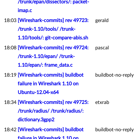
/trunk/epan/dissectors/: packet-
imap.c
18:03
[Wireshark-commits] rev 49723:
gerald
/trunk-1.10/tools/ /trunk-
1.10/tools/: git-compare-abis.sh
18:08
[Wireshark-commits] rev 49724:
pascal
/trunk-1.10/epan/ /trunk-
1.10/epan/: frame_data.c
18:19
[Wireshark-commits] buildbot
buildbot-no-reply
failure in Wireshark 1.10 on
Ubuntu-12.04-x64
18:34
[Wireshark-commits] rev 49725:
etxrab
/trunk/radius/ /trunk/radius/:
dictionary.3gpp2
18:42
[Wireshark-commits] buildbot
buildbot-no-reply
failure in Wireshark 1.10 on