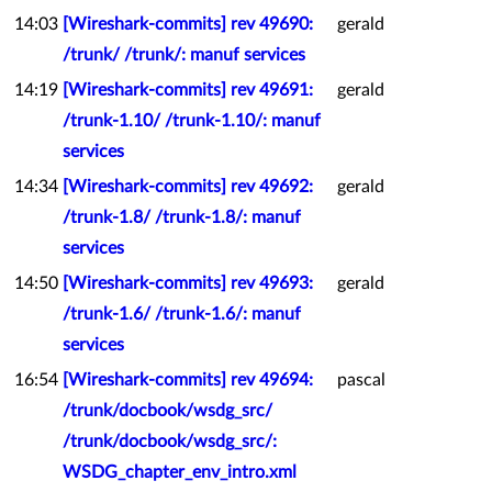
14:03
[Wireshark-commits] rev 49690:
gerald
/trunk/ /trunk/: manuf services
14:19
[Wireshark-commits] rev 49691:
gerald
/trunk-1.10/ /trunk-1.10/: manuf
services
14:34
[Wireshark-commits] rev 49692:
gerald
/trunk-1.8/ /trunk-1.8/: manuf
services
14:50
[Wireshark-commits] rev 49693:
gerald
/trunk-1.6/ /trunk-1.6/: manuf
services
16:54
[Wireshark-commits] rev 49694:
pascal
/trunk/docbook/wsdg_src/
/trunk/docbook/wsdg_src/:
WSDG_chapter_env_intro.xml