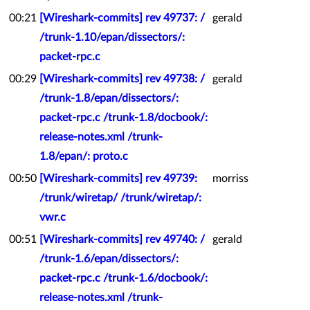
00:21
[Wireshark-commits] rev 49737: /
gerald
/trunk-1.10/epan/dissectors/:
packet-rpc.c
00:29
[Wireshark-commits] rev 49738: /
gerald
/trunk-1.8/epan/dissectors/:
packet-rpc.c /trunk-1.8/docbook/:
release-notes.xml /trunk-
1.8/epan/: proto.c
00:50
[Wireshark-commits] rev 49739:
morriss
/trunk/wiretap/ /trunk/wiretap/:
vwr.c
00:51
[Wireshark-commits] rev 49740: /
gerald
/trunk-1.6/epan/dissectors/:
packet-rpc.c /trunk-1.6/docbook/:
release-notes.xml /trunk-