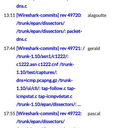
dns.c
13:11
[Wireshark-commits] rev 49720:
alagoutte
/trunk/epan/dissectors/
/trunk/epan/dissectors/: packet-
dns.c
17:44
[Wireshark-commits] rev 49721: /
gerald
/trunk-1.10/asn1/c1222/:
c1222.asn c1222.cnf /trunk-
1.10/test/captures/:
dns+icmp.pcapng.gz /trunk-
1.10/ui/cli/: tap-follow.c tap-
icmpstat.c tap-icmpv6stat.c
/trunk-1.10/epan/dissectors/: ...
17:55
[Wireshark-commits] rev 49722:
pascal
/trunk/epan/dissectors/