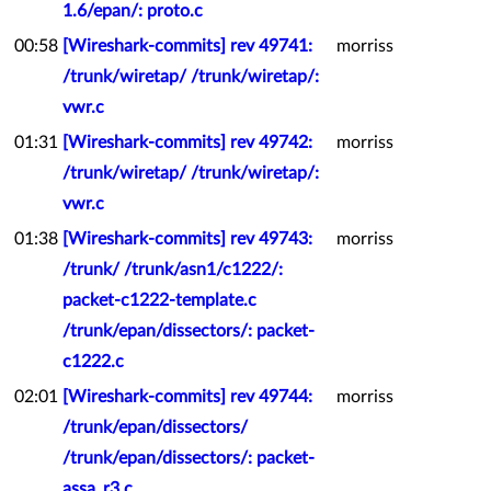
1.6/epan/: proto.c
00:58
[Wireshark-commits] rev 49741:
morriss
/trunk/wiretap/ /trunk/wiretap/:
vwr.c
01:31
[Wireshark-commits] rev 49742:
morriss
/trunk/wiretap/ /trunk/wiretap/:
vwr.c
01:38
[Wireshark-commits] rev 49743:
morriss
/trunk/ /trunk/asn1/c1222/:
packet-c1222-template.c
/trunk/epan/dissectors/: packet-
c1222.c
02:01
[Wireshark-commits] rev 49744:
morriss
/trunk/epan/dissectors/
/trunk/epan/dissectors/: packet-
assa_r3.c