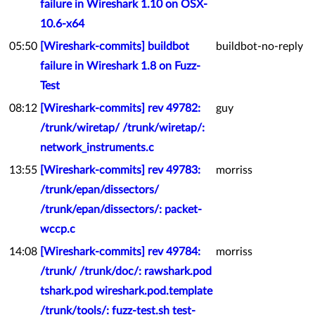
failure in Wireshark 1.10 on OSX-
10.6-x64
05:50
[Wireshark-commits] buildbot
buildbot-no-reply
failure in Wireshark 1.8 on Fuzz-
Test
08:12
[Wireshark-commits] rev 49782:
guy
/trunk/wiretap/ /trunk/wiretap/:
network_instruments.c
13:55
[Wireshark-commits] rev 49783:
morriss
/trunk/epan/dissectors/
/trunk/epan/dissectors/: packet-
wccp.c
14:08
[Wireshark-commits] rev 49784:
morriss
/trunk/ /trunk/doc/: rawshark.pod
tshark.pod wireshark.pod.template
/trunk/tools/: fuzz-test.sh test-