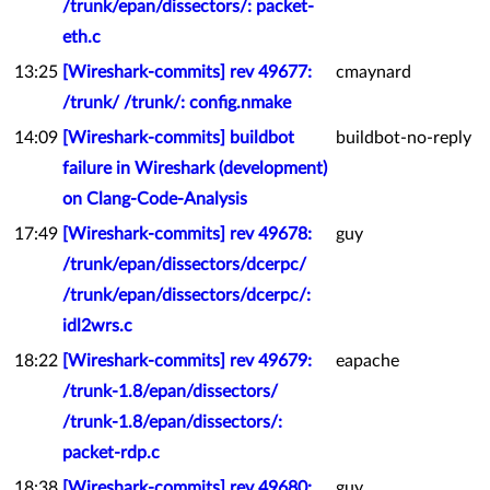
/trunk/epan/dissectors/: packet-
eth.c
13:25
[Wireshark-commits] rev 49677:
cmaynard
/trunk/ /trunk/: config.nmake
14:09
[Wireshark-commits] buildbot
buildbot-no-reply
failure in Wireshark (development)
on Clang-Code-Analysis
17:49
[Wireshark-commits] rev 49678:
guy
/trunk/epan/dissectors/dcerpc/
/trunk/epan/dissectors/dcerpc/:
idl2wrs.c
18:22
[Wireshark-commits] rev 49679:
eapache
/trunk-1.8/epan/dissectors/
/trunk-1.8/epan/dissectors/:
packet-rdp.c
18:38
[Wireshark-commits] rev 49680:
guy