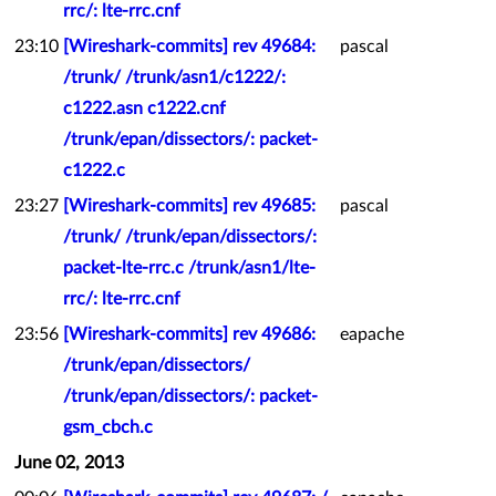
rrc/: lte-rrc.cnf
23:10
[Wireshark-commits] rev 49684:
pascal
/trunk/ /trunk/asn1/c1222/:
c1222.asn c1222.cnf
/trunk/epan/dissectors/: packet-
c1222.c
23:27
[Wireshark-commits] rev 49685:
pascal
/trunk/ /trunk/epan/dissectors/:
packet-lte-rrc.c /trunk/asn1/lte-
rrc/: lte-rrc.cnf
23:56
[Wireshark-commits] rev 49686:
eapache
/trunk/epan/dissectors/
/trunk/epan/dissectors/: packet-
gsm_cbch.c
June 02, 2013