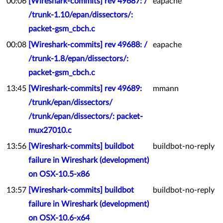
00:06
[Wireshark-commits] rev 49687: /
eapache
/trunk-1.10/epan/dissectors/:
packet-gsm_cbch.c
00:08
[Wireshark-commits] rev 49688: /
eapache
/trunk-1.8/epan/dissectors/:
packet-gsm_cbch.c
13:45
[Wireshark-commits] rev 49689:
mmann
/trunk/epan/dissectors/
/trunk/epan/dissectors/: packet-
mux27010.c
13:56
[Wireshark-commits] buildbot
buildbot-no-reply
failure in Wireshark (development)
on OSX-10.5-x86
13:57
[Wireshark-commits] buildbot
buildbot-no-reply
failure in Wireshark (development)
on OSX-10.6-x64