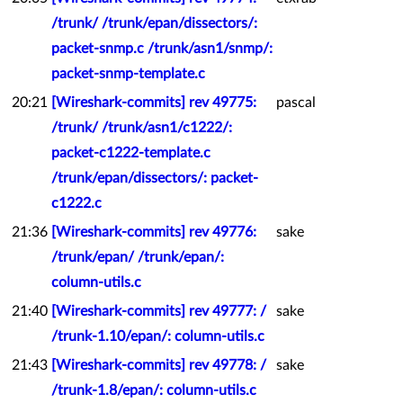
/trunk/ /trunk/epan/dissectors/:
packet-snmp.c /trunk/asn1/snmp/:
packet-snmp-template.c
20:21
[Wireshark-commits] rev 49775:
pascal
/trunk/ /trunk/asn1/c1222/:
packet-c1222-template.c
/trunk/epan/dissectors/: packet-
c1222.c
21:36
[Wireshark-commits] rev 49776:
sake
/trunk/epan/ /trunk/epan/:
column-utils.c
21:40
[Wireshark-commits] rev 49777: /
sake
/trunk-1.10/epan/: column-utils.c
21:43
[Wireshark-commits] rev 49778: /
sake
/trunk-1.8/epan/: column-utils.c