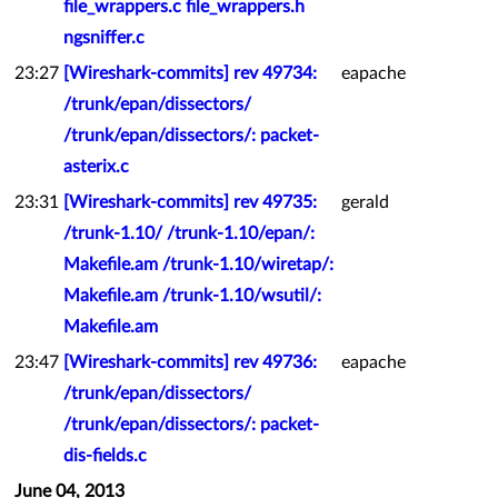
file_wrappers.c file_wrappers.h
ngsniffer.c
23:27
[Wireshark-commits] rev 49734:
eapache
/trunk/epan/dissectors/
/trunk/epan/dissectors/: packet-
asterix.c
23:31
[Wireshark-commits] rev 49735:
gerald
/trunk-1.10/ /trunk-1.10/epan/:
Makefile.am /trunk-1.10/wiretap/:
Makefile.am /trunk-1.10/wsutil/:
Makefile.am
23:47
[Wireshark-commits] rev 49736:
eapache
/trunk/epan/dissectors/
/trunk/epan/dissectors/: packet-
dis-fields.c
June 04, 2013