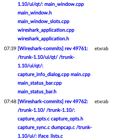
1.10/ui/qt/: main_window.cpp
main_window.h
main_window_slots.cpp
wireshark_application.cpp
wireshark_application.h
07:39
[Wireshark-commits] rev 49761:
etxrab
/trunk-1.10/ui/qt/ /trunk-
1.10/ui/qt/:
capture_info_dialog.cpp main.cpp
main_status_bar.cpp
main_status_bar.h
07:48
[Wireshark-commits] rev 49762:
etxrab
/trunk-1.10/ /trunk-1.10/:
capture_opts.c capture_opts.h
capture_sync.c dumpcap.c /trunk-
1.10/ui/: iface_lists.c