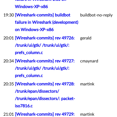
Windows-XP-x86
19:30
[Wireshark-commits] buildbot
buildbot-no-reply
failure in Wireshark (development)
on Windows-XP-x86
20:01
[Wireshark-commits] rev 49726:
gerald
/trunk/ui/gtk/ /trunk/ui/gtk/:
prefs_column.c
20:34
[Wireshark-commits] rev 49727:
cmaynard
/trunk/ui/gtk/ /trunk/ui/gtk/:
prefs_column.c
20:35
[Wireshark-commits] rev 49728:
martink
/trunk/epan/dissectors/
/trunk/epan/dissectors/: packet-
iso7816.c
21:01
[Wireshark-commits] rev 49729:
martink