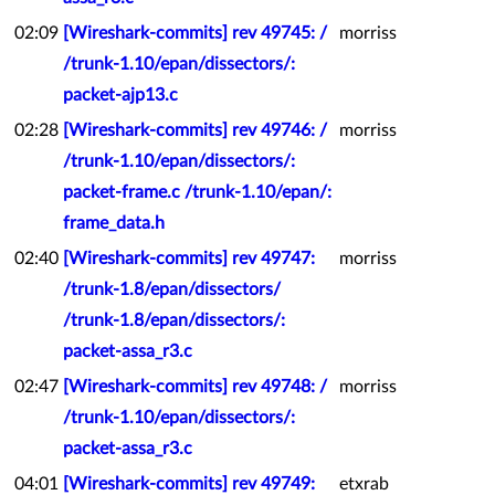
02:09
[Wireshark-commits] rev 49745: /
morriss
/trunk-1.10/epan/dissectors/:
packet-ajp13.c
02:28
[Wireshark-commits] rev 49746: /
morriss
/trunk-1.10/epan/dissectors/:
packet-frame.c /trunk-1.10/epan/:
frame_data.h
02:40
[Wireshark-commits] rev 49747:
morriss
/trunk-1.8/epan/dissectors/
/trunk-1.8/epan/dissectors/:
packet-assa_r3.c
02:47
[Wireshark-commits] rev 49748: /
morriss
/trunk-1.10/epan/dissectors/:
packet-assa_r3.c
04:01
[Wireshark-commits] rev 49749:
etxrab