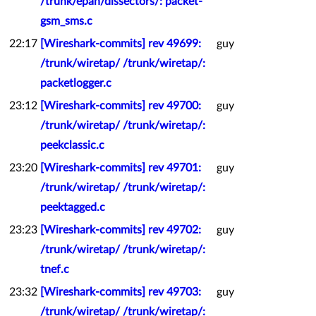
/trunk/epan/dissectors/: packet-
gsm_sms.c
22:17
[Wireshark-commits] rev 49699:
guy
/trunk/wiretap/ /trunk/wiretap/:
packetlogger.c
23:12
[Wireshark-commits] rev 49700:
guy
/trunk/wiretap/ /trunk/wiretap/:
peekclassic.c
23:20
[Wireshark-commits] rev 49701:
guy
/trunk/wiretap/ /trunk/wiretap/:
peektagged.c
23:23
[Wireshark-commits] rev 49702:
guy
/trunk/wiretap/ /trunk/wiretap/:
tnef.c
23:32
[Wireshark-commits] rev 49703:
guy
/trunk/wiretap/ /trunk/wiretap/: