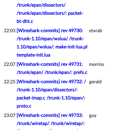
/trunk/epan/dissectors/
/trunk/epan/dissectors/: packet-
bt-dht.c
22:03
[Wireshark-commits] rev 49730:
etxrab
/trunk-1.10/epan/wslua/ /trunk-
1.10/epan/wslua/: make-init-lua.pl
template-init.lua
22:07
[Wireshark-commits] rev 49731:
morriss
/trunk/epan/ /trunk/epan/: prefs.c
22:25
[Wireshark-commits] rev 49732: /
gerald
/trunk-1.10/epan/dissectors/:
packet-imap.c /trunk-1.10/epan/:
proto.c
23:07
[Wireshark-commits] rev 49733:
guy
/trunk/wiretap/ /trunk/wiretap/: