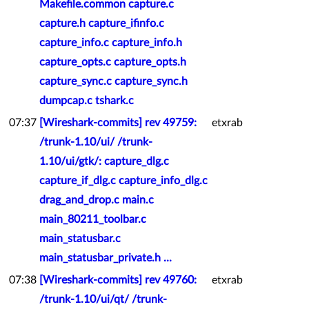
Makefile.common capture.c
capture.h capture_ifinfo.c
capture_info.c capture_info.h
capture_opts.c capture_opts.h
capture_sync.c capture_sync.h
dumpcap.c tshark.c
07:37
[Wireshark-commits] rev 49759:
etxrab
/trunk-1.10/ui/ /trunk-
1.10/ui/gtk/: capture_dlg.c
capture_if_dlg.c capture_info_dlg.c
drag_and_drop.c main.c
main_80211_toolbar.c
main_statusbar.c
main_statusbar_private.h ...
07:38
[Wireshark-commits] rev 49760:
etxrab
/trunk-1.10/ui/qt/ /trunk-