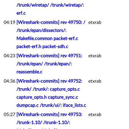
/trunk/wiretap/ /trunk/wiretap/:
erf.c
04:19
[Wireshark-commits] rev 49750: /
etxrab
/trunk/epan/dissectors/:
Makefile.common packet-erf.c
packet-erf.h packet-sdh.c
04:23
[Wireshark-commits] rev 49751:
etxrab
/trunk/epan/ /trunk/epan/:
reassemble.c
04:36
[Wireshark-commits] rev 49752:
etxrab
/trunk/ /trunk/: capture_opts.c
capture_opts.h capture_sync.c
dumpcap.c /trunk/ui/: iface_lists.c
05:27
[Wireshark-commits] rev 49753:
etxrab
/trunk-1.10/ /trunk-1.10/: