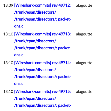
13:09
[Wireshark-commits] rev 49712:
alagoutte
/trunk/epan/dissectors/
/trunk/epan/dissectors/: packet-
dns.c
13:10
[Wireshark-commits] rev 49713:
alagoutte
/trunk/epan/dissectors/
/trunk/epan/dissectors/: packet-
dns.c
13:10
[Wireshark-commits] rev 49714:
alagoutte
/trunk/epan/dissectors/
/trunk/epan/dissectors/: packet-
dns.c
13:10
[Wireshark-commits] rev 49715:
alagoutte
/trunk/epan/dissectors/
/trunk/epan/dissectors/: packet-