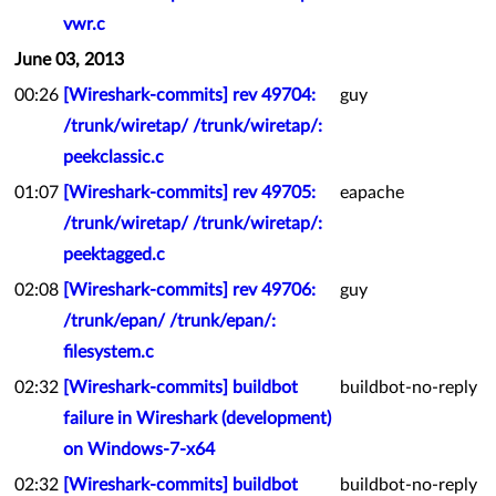
vwr.c
June 03, 2013
00:26
[Wireshark-commits] rev 49704:
guy
/trunk/wiretap/ /trunk/wiretap/:
peekclassic.c
01:07
[Wireshark-commits] rev 49705:
eapache
/trunk/wiretap/ /trunk/wiretap/:
peektagged.c
02:08
[Wireshark-commits] rev 49706:
guy
/trunk/epan/ /trunk/epan/:
filesystem.c
02:32
[Wireshark-commits] buildbot
buildbot-no-reply
failure in Wireshark (development)
on Windows-7-x64
02:32
[Wireshark-commits] buildbot
buildbot-no-reply