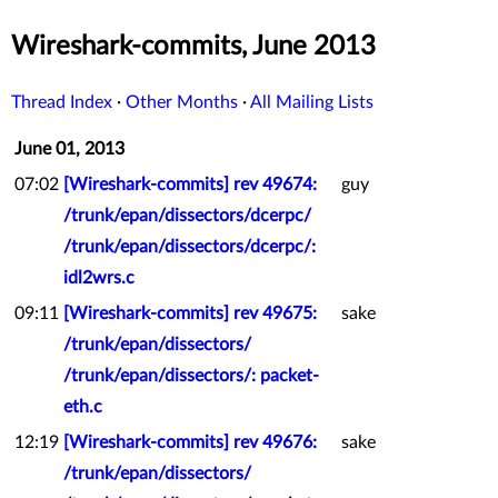
Wireshark-commits, June 2013
Thread Index
·
Other Months
·
All Mailing Lists
June 01, 2013
07:02
[Wireshark-commits] rev 49674:
guy
/trunk/epan/dissectors/dcerpc/
/trunk/epan/dissectors/dcerpc/:
idl2wrs.c
09:11
[Wireshark-commits] rev 49675:
sake
/trunk/epan/dissectors/
/trunk/epan/dissectors/: packet-
eth.c
12:19
[Wireshark-commits] rev 49676:
sake
/trunk/epan/dissectors/