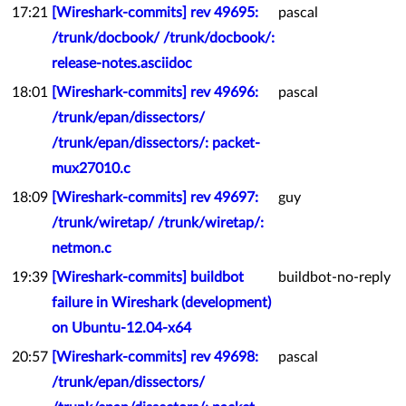
17:21
[Wireshark-commits] rev 49695:
pascal
/trunk/docbook/ /trunk/docbook/:
release-notes.asciidoc
18:01
[Wireshark-commits] rev 49696:
pascal
/trunk/epan/dissectors/
/trunk/epan/dissectors/: packet-
mux27010.c
18:09
[Wireshark-commits] rev 49697:
guy
/trunk/wiretap/ /trunk/wiretap/:
netmon.c
19:39
[Wireshark-commits] buildbot
buildbot-no-reply
failure in Wireshark (development)
on Ubuntu-12.04-x64
20:57
[Wireshark-commits] rev 49698:
pascal
/trunk/epan/dissectors/