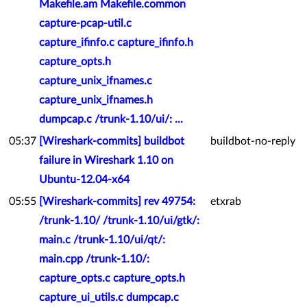
Makefile.am Makefile.common
capture-pcap-util.c
capture_ifinfo.c capture_ifinfo.h
capture_opts.h
capture_unix_ifnames.c
capture_unix_ifnames.h
dumpcap.c /trunk-1.10/ui/: ...
05:37
[Wireshark-commits] buildbot
buildbot-no-reply
failure in Wireshark 1.10 on
Ubuntu-12.04-x64
05:55
[Wireshark-commits] rev 49754:
etxrab
/trunk-1.10/ /trunk-1.10/ui/gtk/:
main.c /trunk-1.10/ui/qt/:
main.cpp /trunk-1.10/:
capture_opts.c capture_opts.h
capture_ui_utils.c dumpcap.c