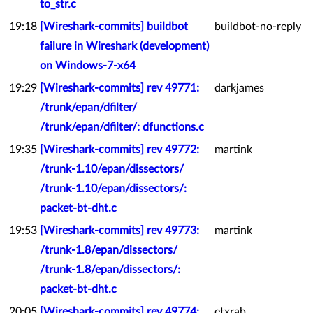
to_str.c
19:18
[Wireshark-commits] buildbot
buildbot-no-reply
failure in Wireshark (development)
on Windows-7-x64
19:29
[Wireshark-commits] rev 49771:
darkjames
/trunk/epan/dfilter/
/trunk/epan/dfilter/: dfunctions.c
19:35
[Wireshark-commits] rev 49772:
martink
/trunk-1.10/epan/dissectors/
/trunk-1.10/epan/dissectors/:
packet-bt-dht.c
19:53
[Wireshark-commits] rev 49773:
martink
/trunk-1.8/epan/dissectors/
/trunk-1.8/epan/dissectors/:
packet-bt-dht.c
20:05
[Wireshark-commits] rev 49774:
etxrab