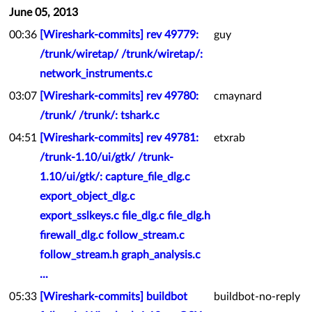
June 05, 2013
00:36
[Wireshark-commits] rev 49779:
guy
/trunk/wiretap/ /trunk/wiretap/:
network_instruments.c
03:07
[Wireshark-commits] rev 49780:
cmaynard
/trunk/ /trunk/: tshark.c
04:51
[Wireshark-commits] rev 49781:
etxrab
/trunk-1.10/ui/gtk/ /trunk-
1.10/ui/gtk/: capture_file_dlg.c
export_object_dlg.c
export_sslkeys.c file_dlg.c file_dlg.h
firewall_dlg.c follow_stream.c
follow_stream.h graph_analysis.c
...
05:33
[Wireshark-commits] buildbot
buildbot-no-reply