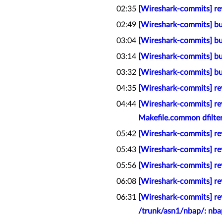
02:35
[Wireshark-commits] rev
02:49
[Wireshark-commits] bu
03:04
[Wireshark-commits] bu
03:14
[Wireshark-commits] bu
03:32
[Wireshark-commits] bu
04:35
[Wireshark-commits] rev
04:44
[Wireshark-commits] rev
Makefile.common dfilter
05:42
[Wireshark-commits] rev
05:43
[Wireshark-commits] rev
05:56
[Wireshark-commits] rev
06:08
[Wireshark-commits] rev
06:31
[Wireshark-commits] rev
/trunk/asn1/nbap/: nba