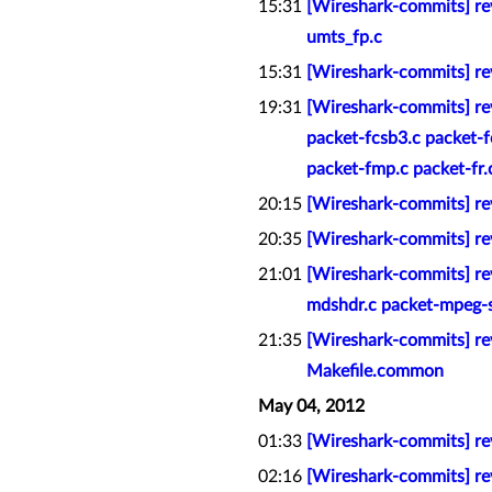
15:31
[Wireshark-commits] rev
umts_fp.c
15:31
[Wireshark-commits] re
19:31
[Wireshark-commits] rev
packet-fcsb3.c packet-fc
packet-fmp.c packet-fr.c 
20:15
[Wireshark-commits] rev
20:35
[Wireshark-commits] rev
21:01
[Wireshark-commits] rev
mdshdr.c packet-mpeg-s
21:35
[Wireshark-commits] rev
Makefile.common
May 04, 2012
01:33
[Wireshark-commits] re
02:16
[Wireshark-commits] rev