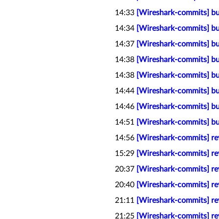
14:33
[Wireshark-commits] bu
14:34
[Wireshark-commits] bu
14:37
[Wireshark-commits] bu
14:38
[Wireshark-commits] bu
14:38
[Wireshark-commits] bu
14:44
[Wireshark-commits] bui
14:46
[Wireshark-commits] bu
14:51
[Wireshark-commits] bu
14:56
[Wireshark-commits] rev
15:29
[Wireshark-commits] rev
20:37
[Wireshark-commits] rev
20:40
[Wireshark-commits] rev
21:11
[Wireshark-commits] rev
21:25
[Wireshark-commits] rev