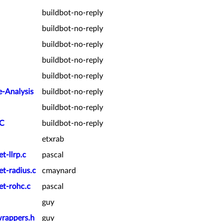
buildbot-no-reply
buildbot-no-reply
buildbot-no-reply
buildbot-no-reply
buildbot-no-reply
e-Analysis
buildbot-no-reply
buildbot-no-reply
PC
buildbot-no-reply
etxrab
t-llrp.c
pascal
et-radius.c
cmaynard
et-rohc.c
pascal
guy
wrappers.h
guy