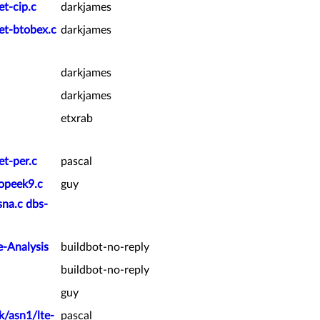
et-cip.c
darkjames
et-btobex.c
darkjames
darkjames
darkjames
etxrab
et-per.c
pascal
ropeek9.c
guy
sna.c dbs-
e-Analysis
buildbot-no-reply
buildbot-no-reply
guy
k/asn1/lte-
pascal