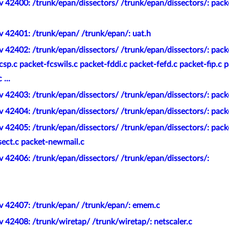
 42400: /trunk/epan/dissectors/ /trunk/epan/dissectors/: pack
v 42401: /trunk/epan/ /trunk/epan/: uat.h
 42402: /trunk/epan/dissectors/ /trunk/epan/dissectors/: pack
sp.c packet-fcswils.c packet-fddi.c packet-fefd.c packet-fip.c p
...
 42403: /trunk/epan/dissectors/ /trunk/epan/dissectors/: packe
 42404: /trunk/epan/dissectors/ /trunk/epan/dissectors/: packe
 42405: /trunk/epan/dissectors/ /trunk/epan/dissectors/: pack
ect.c packet-newmail.c
 42406: /trunk/epan/dissectors/ /trunk/epan/dissectors/:
v 42407: /trunk/epan/ /trunk/epan/: emem.c
 42408: /trunk/wiretap/ /trunk/wiretap/: netscaler.c