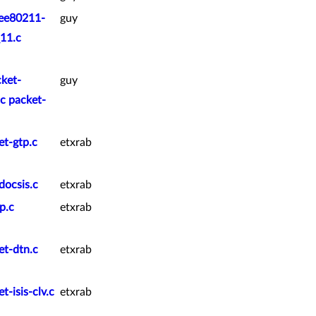
eee80211-
guy
11.c
cket-
guy
c packet-
et-gtp.c
etxrab
docsis.c
etxrab
p.c
etxrab
et-dtn.c
etxrab
-isis-clv.c
etxrab