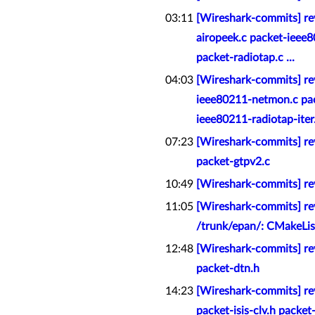
03:11
[Wireshark-commits] re
airopeek.c packet-ieee
packet-radiotap.c ...
04:03
[Wireshark-commits] re
ieee80211-netmon.c pac
ieee80211-radiotap-iter.h
07:23
[Wireshark-commits] rev
packet-gtpv2.c
10:49
[Wireshark-commits] rev
11:05
[Wireshark-commits] rev
/trunk/epan/: CMakeLis
12:48
[Wireshark-commits] rev
packet-dtn.h
14:23
[Wireshark-commits] rev
packet-isis-clv.h packet-