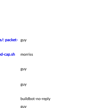
s/: packet-
guy
ed-cap.sh
morriss
guy
guy
buildbot-no-reply
guy