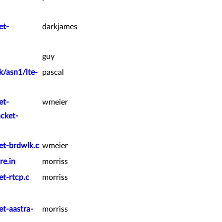
et-
darkjames
guy
k/asn1/lte-
pascal
et-
wmeier
acket-
et-brdwlk.c
wmeier
re.in
morriss
et-rtcp.c
morriss
et-aastra-
morriss