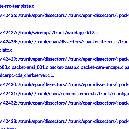
lte-rrc-template.c
 42426: /trunk/epan/dissectors/ /trunk/epan/dissectors/: pack
v 42427: /trunk/wiretap/ /trunk/wiretap/: k12.c
 42428: /trunk/ /trunk/epan/dissectors/: packet-lte-rrc.c /trun
plate.c
 42429: /trunk/epan/dissectors/ /trunk/epan/dissectors/: pack
_683.c packet-ansi_801.c packet-bssap.c packet-csm-encaps.c p
cerpc-cds_clerkserver.c ...
 42430: /trunk/epan/dissectors/ /trunk/epan/dissectors/: pack
v 42431: /trunk/ /trunk/epan/: emem.c emem.h /trunk/: configu
 42432: /trunk/epan/dissectors/ /trunk/epan/dissectors/: pack
 42433: /trunk/epan/dissectors/ /trunk/epan/dissectors/: pack