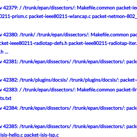
v 42379: / /trunk/epan/dissectors/: Makefile.common packet-i
80211-prism.c packet-ieee80211-wlancap.c packet-netmon-802_
v 42380: /trunk/ /trunk/epan/dissectors/: Makefile.common pa
ket-ieee80211-radiotap-defs.h packet-ieee80211-radiotap-iter.
 ...
 42381: /trunk/epan/dissectors/ /trunk/epan/dissectors/: pack
 42382: /trunk/plugins/docsis/ /trunk/plugins/docsis/: packet-
 42383: / /trunk/epan/dissectors/: Makefile.common packet-llr
ts.txt
 42384: /trunk/epan/dissectors/ /trunk/epan/dissectors/: pack
 42385: /trunk/epan/dissectors/ /trunk/epan/dissectors/: packet
isis-hello.c packet-isis-lsp.c