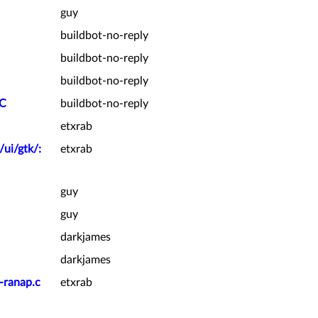
guy
buildbot-no-reply
buildbot-no-reply
buildbot-no-reply
PC
buildbot-no-reply
etxrab
/ui/gtk/:
etxrab
guy
guy
darkjames
darkjames
-ranap.c
etxrab