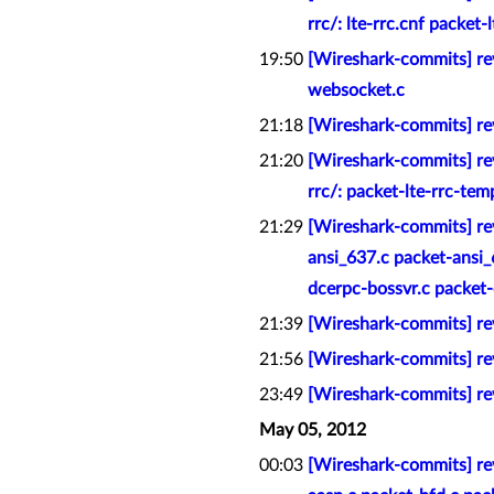
rrc/: lte-rrc.cnf packet-
19:50
[Wireshark-commits] rev
websocket.c
21:18
[Wireshark-commits] re
21:20
[Wireshark-commits] rev
rrc/: packet-lte-rrc-tem
21:29
[Wireshark-commits] rev
ansi_637.c packet-ansi
dcerpc-bossvr.c packet-d
21:39
[Wireshark-commits] rev
21:56
[Wireshark-commits] re
23:49
[Wireshark-commits] rev
May 05, 2012
00:03
[Wireshark-commits] rev