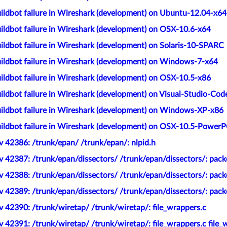
ildbot failure in Wireshark (development) on Ubuntu-12.04-x64
ildbot failure in Wireshark (development) on OSX-10.6-x64
ildbot failure in Wireshark (development) on Solaris-10-SPARC
ildbot failure in Wireshark (development) on Windows-7-x64
ildbot failure in Wireshark (development) on OSX-10.5-x86
ldbot failure in Wireshark (development) on Visual-Studio-Cod
ildbot failure in Wireshark (development) on Windows-XP-x86
ildbot failure in Wireshark (development) on OSX-10.5-Power
 42386: /trunk/epan/ /trunk/epan/: nlpid.h
 42387: /trunk/epan/dissectors/ /trunk/epan/dissectors/: packe
 42388: /trunk/epan/dissectors/ /trunk/epan/dissectors/: pack
 42389: /trunk/epan/dissectors/ /trunk/epan/dissectors/: pack
 42390: /trunk/wiretap/ /trunk/wiretap/: file_wrappers.c
 42391: /trunk/wiretap/ /trunk/wiretap/: file_wrappers.c file_