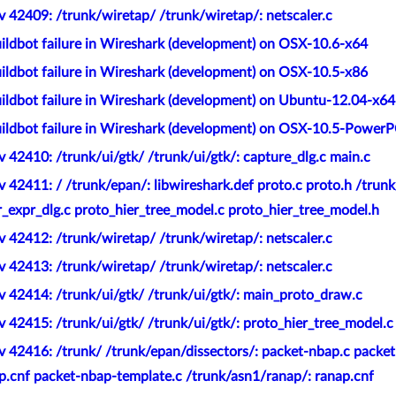
 42409: /trunk/wiretap/ /trunk/wiretap/: netscaler.c
ildbot failure in Wireshark (development) on OSX-10.6-x64
ildbot failure in Wireshark (development) on OSX-10.5-x86
ildbot failure in Wireshark (development) on Ubuntu-12.04-x64
ildbot failure in Wireshark (development) on OSX-10.5-Power
 42410: /trunk/ui/gtk/ /trunk/ui/gtk/: capture_dlg.c main.c
 42411: / /trunk/epan/: libwireshark.def proto.c proto.h /trunk
_expr_dlg.c proto_hier_tree_model.c proto_hier_tree_model.h
 42412: /trunk/wiretap/ /trunk/wiretap/: netscaler.c
 42413: /trunk/wiretap/ /trunk/wiretap/: netscaler.c
 42414: /trunk/ui/gtk/ /trunk/ui/gtk/: main_proto_draw.c
 42415: /trunk/ui/gtk/ /trunk/ui/gtk/: proto_hier_tree_model.c
 42416: /trunk/ /trunk/epan/dissectors/: packet-nbap.c packet
p.cnf packet-nbap-template.c /trunk/asn1/ranap/: ranap.cnf