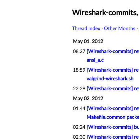
Wireshark-commits
Thread Index
·
Other Months
·
May 01, 2012
08:27
[Wireshark-commits] rev
ansi_a.c
18:59
[Wireshark-commits] rev
valgrind-wireshark.sh
22:29
[Wireshark-commits] re
May 02, 2012
01:44
[Wireshark-commits] rev
Makefile.common packet
02:24
[Wireshark-commits] bu
02:30
[Wireshark-commits] re