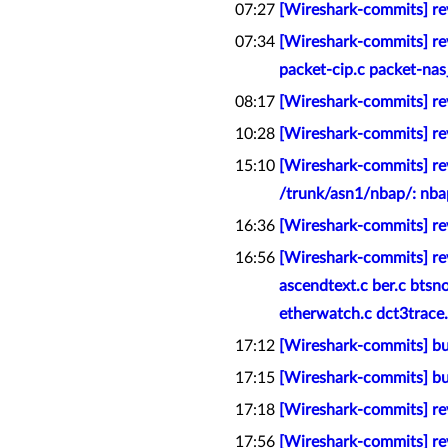
07:27
[Wireshark-commits] rev
07:34
[Wireshark-commits] rev
packet-cip.c packet-nas
08:17
[Wireshark-commits] rev
10:28
[Wireshark-commits] rev
15:10
[Wireshark-commits] rev
/trunk/asn1/nbap/: nba
16:36
[Wireshark-commits] rev
16:56
[Wireshark-commits] rev
ascendtext.c ber.c btsn
etherwatch.c dct3trace.c 
17:12
[Wireshark-commits] bui
17:15
[Wireshark-commits] bu
17:18
[Wireshark-commits] rev
17:56
[Wireshark-commits] rev