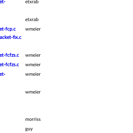
et-
etxrab
etxrab
et-fcp.c
wmeier
acket-fix.c
t-fcfzs.c
wmeier
t-fcfzs.c
wmeier
et-
wmeier
wmeier
morriss
guy