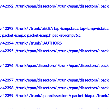
 42392: /trunk/epan/dissectors/ /trunk/epan/dissectors/: pack
 42393: /trunk/ /trunk/ui/cli/: tap-icmpstat.c tap-icmpv6stat.c
/: packet-icmp.c packet-icmp.h packet-icmpv6.c
ev 42394: /trunk/ /trunk/: AUTHORS
 42395: /trunk/epan/dissectors/ /trunk/epan/dissectors/: pack
v 42396: /trunk/epan/dissectors/ /trunk/epan/dissectors/: pac
 42397: /trunk/epan/dissectors/ /trunk/epan/dissectors/: pack
 42398: /trunk/epan/dissectors/ /trunk/epan/dissectors/: packe
 42399: /trunk/ /trunk/epan/dissectors/: packet-ldap.c /trunk/