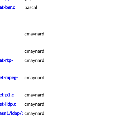
et-ber.c
pascal
cmaynard
cmaynard
et-rtp-
cmaynard
ket-mpeg-
cmaynard
et-p1.c
cmaynard
t-lldp.c
cmaynard
asn1/ldap/:
cmaynard