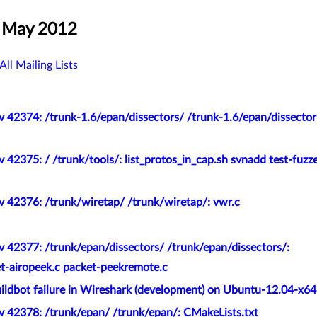
, May 2012
All Mailing Lists
 42374: /trunk-1.6/epan/dissectors/ /trunk-1.6/epan/dissector
 42375: / /trunk/tools/: list_protos_in_cap.sh svnadd test-fuzz
v 42376: /trunk/wiretap/ /trunk/wiretap/: vwr.c
 42377: /trunk/epan/dissectors/ /trunk/epan/dissectors/:
-airopeek.c packet-peekremote.c
ildbot failure in Wireshark (development) on Ubuntu-12.04-x64
v 42378: /trunk/epan/ /trunk/epan/: CMakeLists.txt