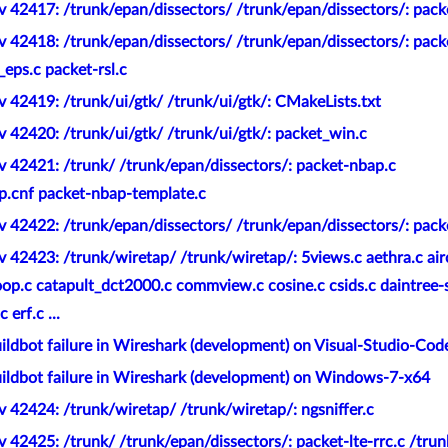
 42417: /trunk/epan/dissectors/ /trunk/epan/dissectors/: pack
 42418: /trunk/epan/dissectors/ /trunk/epan/dissectors/: pack
_eps.c packet-rsl.c
 42419: /trunk/ui/gtk/ /trunk/ui/gtk/: CMakeLists.txt
 42420: /trunk/ui/gtk/ /trunk/ui/gtk/: packet_win.c
 42421: /trunk/ /trunk/epan/dissectors/: packet-nbap.c
p.cnf packet-nbap-template.c
 42422: /trunk/epan/dissectors/ /trunk/epan/dissectors/: pack
 42423: /trunk/wiretap/ /trunk/wiretap/: 5views.c aethra.c ai
oop.c catapult_dct2000.c commview.c cosine.c csids.c daintree-
erf.c ...
ldbot failure in Wireshark (development) on Visual-Studio-Cod
ildbot failure in Wireshark (development) on Windows-7-x64
 42424: /trunk/wiretap/ /trunk/wiretap/: ngsniffer.c
 42425: /trunk/ /trunk/epan/dissectors/: packet-lte-rrc.c /trun