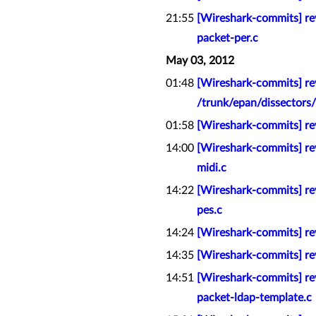
21:55
[Wireshark-commits] rev
packet-per.c
May 03, 2012
01:48
[Wireshark-commits] rev
/trunk/epan/dissectors
01:58
[Wireshark-commits] r
14:00
[Wireshark-commits] rev
midi.c
14:22
[Wireshark-commits] re
pes.c
14:24
[Wireshark-commits] rev
14:35
[Wireshark-commits] rev
14:51
[Wireshark-commits] rev
packet-ldap-template.c