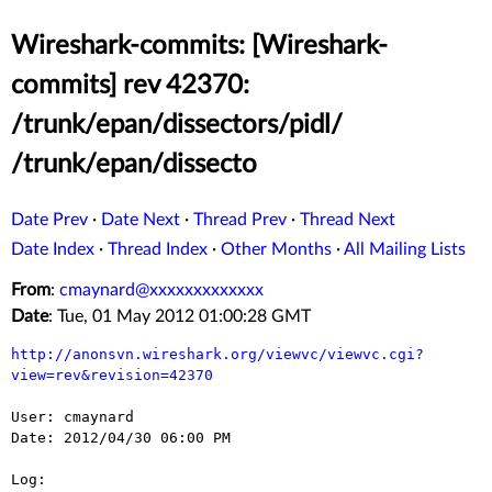
Wireshark-commits: [Wireshark-
commits] rev 42370:
/trunk/epan/dissectors/pidl/
/trunk/epan/dissecto
Date Prev
·
Date Next
·
Thread Prev
·
Thread Next
Date Index
·
Thread Index
·
Other Months
·
All Mailing Lists
From
:
cmaynard@xxxxxxxxxxxxx
Date
: Tue, 01 May 2012 01:00:28 GMT
http://anonsvn.wireshark.org/viewvc/viewvc.cgi?
view=rev&revision=42370
User: cmaynard

Date: 2012/04/30 06:00 PM

Log:
