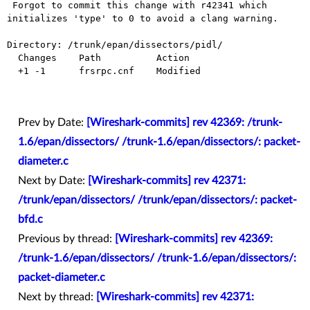
 Forgot to commit this change with r42341 which 
initializes 'type' to 0 to avoid a clang warning.

Directory: /trunk/epan/dissectors/pidl/

  Changes    Path          Action

  +1 -1      frsrpc.cnf    Modified

Prev by Date:
[Wireshark-commits] rev 42369: /trunk-
1.6/epan/dissectors/ /trunk-1.6/epan/dissectors/: packet-
diameter.c
Next by Date:
[Wireshark-commits] rev 42371:
/trunk/epan/dissectors/ /trunk/epan/dissectors/: packet-
bfd.c
Previous by thread:
[Wireshark-commits] rev 42369:
/trunk-1.6/epan/dissectors/ /trunk-1.6/epan/dissectors/:
packet-diameter.c
Next by thread:
[Wireshark-commits] rev 42371: