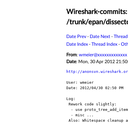
Wireshark-commits: 
/trunk/epan/dissect
Date Prev
·
Date Next
·
Thread
Date Index
·
Thread Index
·
Ot
From
:
wmeier@xxxxxxxxxxxxx
Date
: Mon, 30 Apr 2012 21:5
http://anonsvn.wireshark.or
User: wmeier

Date: 2012/04/30 02:50 PM

Log:

 Rework code slightly:

  - use proto_tree_add_item() istead of tvb_get...()/proto_tree_add_uint() in a few cases;

  - misc ...

 Also: Whitespace cleanup and reformatting of hf[] entries.
