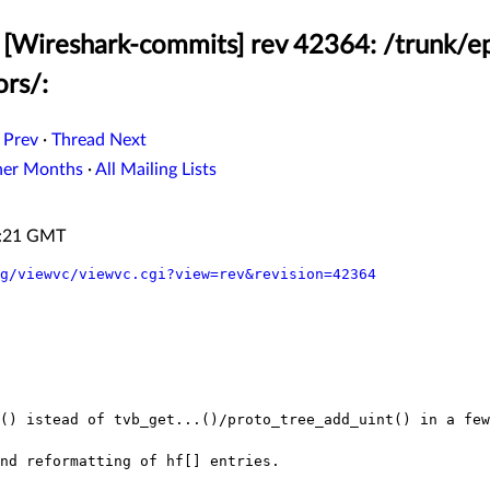
[Wireshark-commits] rev 42364: /trunk/ep
ors/:
 Prev
·
Thread Next
her Months
·
All Mailing Lists
0:21 GMT
g/viewvc/viewvc.cgi?view=rev&revision=42364