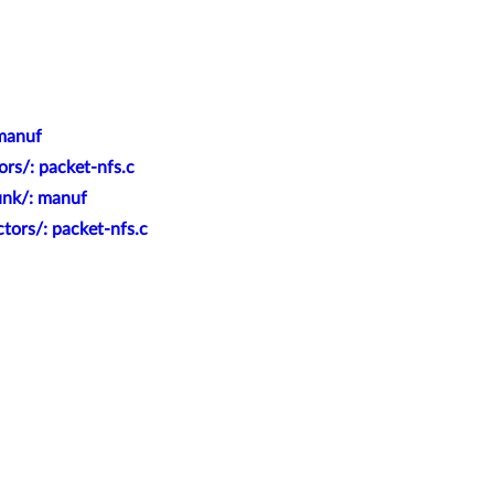
 manuf
rs/: packet-nfs.c
unk/: manuf
tors/: packet-nfs.c