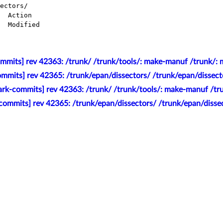
ectors/

mmits] rev 42363: /trunk/ /trunk/tools/: make-manuf /trunk/:
mmits] rev 42365: /trunk/epan/dissectors/ /trunk/epan/dissecto
rk-commits] rev 42363: /trunk/ /trunk/tools/: make-manuf /tr
commits] rev 42365: /trunk/epan/dissectors/ /trunk/epan/dissec