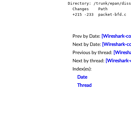
Directory: /trunk/epan/diss
  Changes    Path            Action

  +215 -233  packet-bfd.c    Modified

Prev by Date:
[Wireshark-co
Next by Date:
[Wireshark-co
Previous by thread:
[Wiresha
Next by thread:
[Wireshark-
Index(es):
Date
Thread