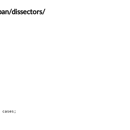
an/dissectors/