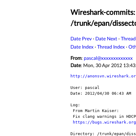
Wireshark-commits: 
/trunk/epan/dissect
Date Prev
·
Date Next
·
Thread
Date Index
·
Thread Index
·
Ot
From
:
pascal@xxxxxxxxxxxxx
Date
: Mon, 30 Apr 2012 13:4
http://anonsvn.wireshark.or
User: pascal

Date: 2012/04/30 06:43 AM

Log:

 From Martin Kaiser:

 Fix clang warnings in HDCP dissector

https://bugs.wireshark.org
Directory: /trunk/epan/diss