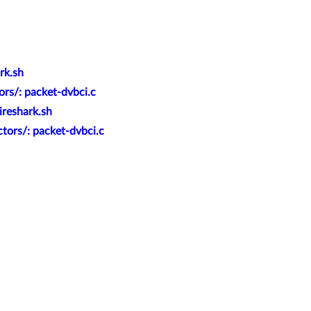
rk.sh
rs/: packet-dvbci.c
ireshark.sh
tors/: packet-dvbci.c