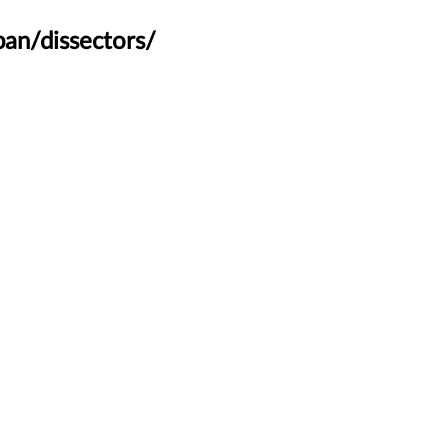
an/dissectors/