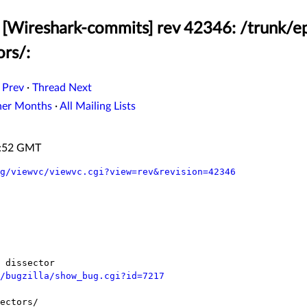
[Wireshark-commits] rev 42346: /trunk/ep
ors/:
 Prev
·
Thread Next
her Months
·
All Mailing Lists
3:52 GMT
g/viewvc/viewvc.cgi?view=rev&revision=42346
/bugzilla/show_bug.cgi?id=7217
ectors/
