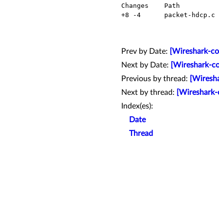
  Changes    Path             Action

  +8 -4      packet-hdcp.c    Modified

Prev by Date:
[Wireshark-com
Next by Date:
[Wireshark-co
Previous by thread:
[Wiresha
Next by thread:
[Wireshark-
Index(es):
Date
Thread