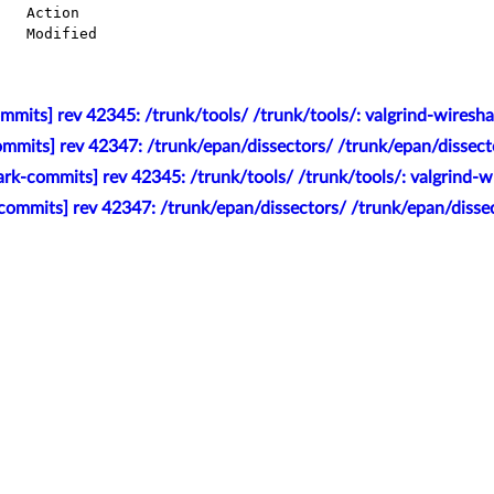
mits] rev 42345: /trunk/tools/ /trunk/tools/: valgrind-wiresha
mmits] rev 42347: /trunk/epan/dissectors/ /trunk/epan/dissecto
rk-commits] rev 42345: /trunk/tools/ /trunk/tools/: valgrind-w
commits] rev 42347: /trunk/epan/dissectors/ /trunk/epan/dissec